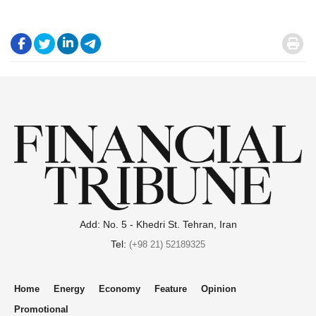
.
.
.
.
.
Add: No. 5 - Khedri St. Tehran, Iran
Tel:
(+98 21) 52189325
Home
Energy
Economy
Feature
Opinion
Promotional