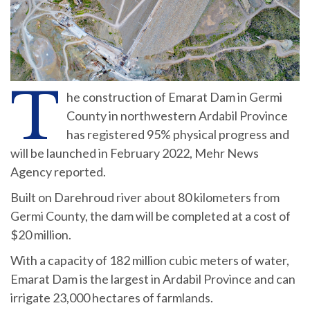
T
he construction of Emarat Dam in Germi
County in northwestern Ardabil Province
has registered 95% physical progress and
will be launched in February 2022, Mehr News
Agency reported.
Built on Darehroud river about 80 kilometers from
Germi County, the dam will be completed at a cost of
$20 million.
With a capacity of 182 million cubic meters of water,
Emarat Dam is the largest in Ardabil Province and can
irrigate 23,000 hectares of farmlands.