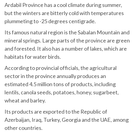
Ardabil Province has a cool climate during summer,
but the winters are bitterly cold with temperatures
plummeting to -25 degrees centigrade.
Its famous natural region is the Sabalan Mountain and
mineral springs. Large parts of the province are green
and forested. It also has a number of lakes, which are
habitats for water birds.
According to provincial officials, the agricultural
sector in the province annually produces an
estimated 4.5 million tons of products, including
lentils, canola seeds, potatoes, honey, sugarbeet,
wheat and barley.
Its products are exported to the Republic of
Azerbaijan, Iraq, Turkey, Georgia and the UAE, among
other countries.