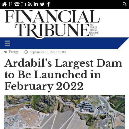
Us
ve
SS
linkedin
Twitter
Facebook
Energy
September 18, 2021 19:09
Ardabil’s Largest Dam
to Be Launched in
February 2022