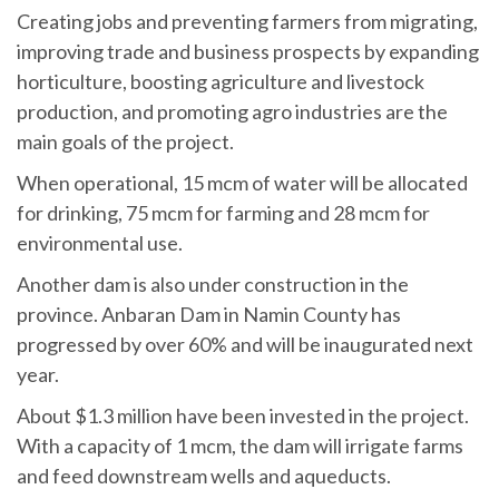
Creating jobs and preventing farmers from migrating,
improving trade and business prospects by expanding
horticulture, boosting agriculture and livestock
production, and promoting agro industries are the
main goals of the project.
When operational, 15 mcm of water will be allocated
for drinking, 75 mcm for farming and 28 mcm for
environmental use.
Another dam is also under construction in the
province. Anbaran Dam in Namin County has
progressed by over 60% and will be inaugurated next
year.
About $1.3 million have been invested in the project.
With a capacity of 1 mcm, the dam will irrigate farms
and feed downstream wells and aqueducts.