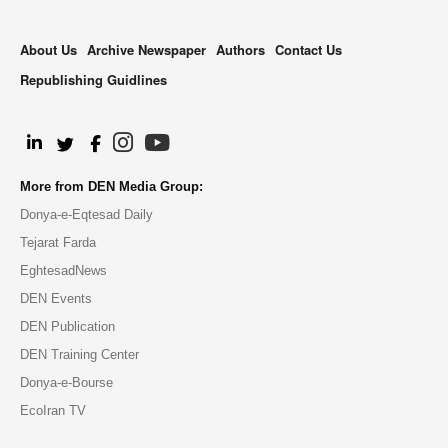
About Us
Archive Newspaper
Authors
Contact Us
Republishing Guidlines
.
More from DEN Media Group:
Donya-e-Eqtesad Daily
Tejarat Farda
EghtesadNews
DEN Events
DEN Publication
DEN Training Center
Donya-e-Bourse
EcoIran TV