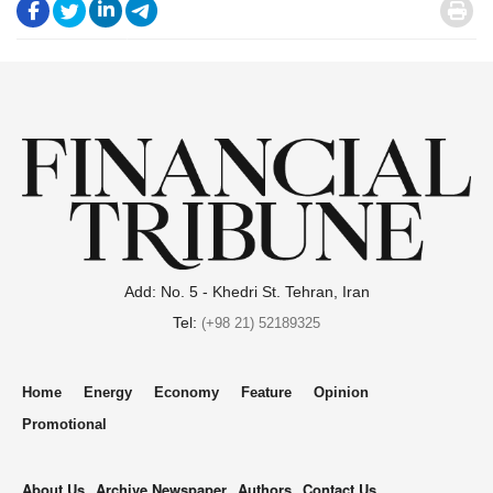
.
.
.
.
.
Add: No. 5 - Khedri St. Tehran, Iran
Tel:
(+98 21) 52189325
Home
Energy
Economy
Feature
Opinion
Promotional
About Us
Archive Newspaper
Authors
Contact Us