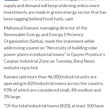
supply and demand will keep widening unless more
investments are made in green energy sector that has
been lagging behind fossil fuels, said.
Mahmoud Kamani, managing director of the
Renewable Energy and Energy Efficiency
Organization (Satba), made the statement while
addressing a panel on "Necessity of building solar
power plants in industrial towns" in Qazvin Province’s
Caspian Industrial Zone on Tuesday, Barq News
website reported.
Kamani said more than 46,000 industrial units are
operating in 820 industrial towns across the country,
93% of which are considered small, 4% medium and
3% large.
“Of the total industrial towns [820], at least 100 have