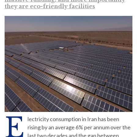
they are eco-friendly facilities
E
lectricity consumption in Iran has been
rising by an average 6% per annum over the
last two decades and the gap between