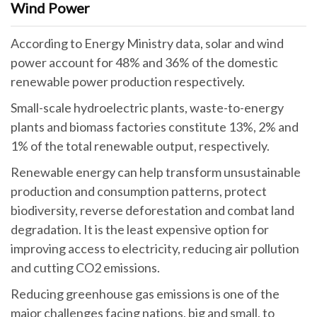
Wind Power
According to Energy Ministry data, solar and wind
power account for 48% and 36% of the domestic
renewable power production respectively.
Small-scale hydroelectric plants, waste-to-energy
plants and biomass factories constitute 13%, 2% and
1% of the total renewable output, respectively.
Renewable energy can help transform unsustainable
production and consumption patterns, protect
biodiversity, reverse deforestation and combat land
degradation. It is the least expensive option for
improving access to electricity, reducing air pollution
and cutting CO2 emissions.
Reducing greenhouse gas emissions is one of the
major challenges facing nations, big and small, to