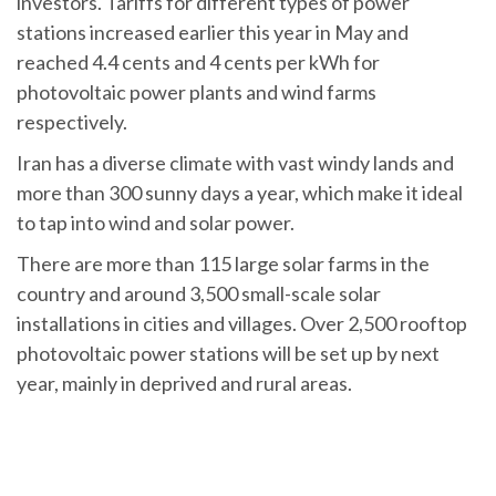
investors. Tariffs for different types of power
stations increased earlier this year in May and
reached 4.4 cents and 4 cents per kWh for
photovoltaic power plants and wind farms
respectively.
Iran has a diverse climate with vast windy lands and
more than 300 sunny days a year, which make it ideal
to tap into wind and solar power.
There are more than 115 large solar farms in the
country and around 3,500 small-scale solar
installations in cities and villages. Over 2,500 rooftop
photovoltaic power stations will be set up by next
year, mainly in deprived and rural areas.