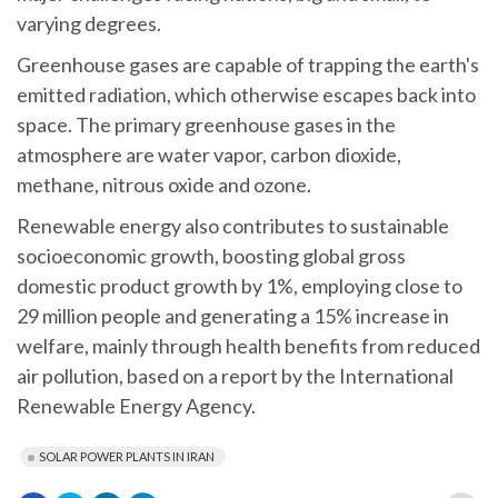
varying degrees.
Greenhouse gases are capable of trapping the earth's
emitted radiation, which otherwise escapes back into
space. The primary greenhouse gases in the
atmosphere are water vapor, carbon dioxide,
methane, nitrous oxide and ozone.
Renewable energy also contributes to sustainable
socioeconomic growth, boosting global gross
domestic product growth by 1%, employing close to
29 million people and generating a 15% increase in
welfare, mainly through health benefits from reduced
air pollution, based on a report by the International
Renewable Energy Agency.
SOLAR POWER PLANTS IN IRAN