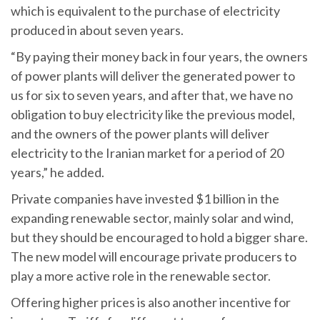
which is equivalent to the purchase of electricity
produced in about seven years.
“By paying their money back in four years, the owners
of power plants will deliver the generated power to
us for six to seven years, and after that, we have no
obligation to buy electricity like the previous model,
and the owners of the power plants will deliver
electricity to the Iranian market for a period of 20
years,” he added.
Private companies have invested $1 billion in the
expanding renewable sector, mainly solar and wind,
but they should be encouraged to hold a bigger share.
The new model will encourage private producers to
play a more active role in the renewable sector.
Offering higher prices is also another incentive for