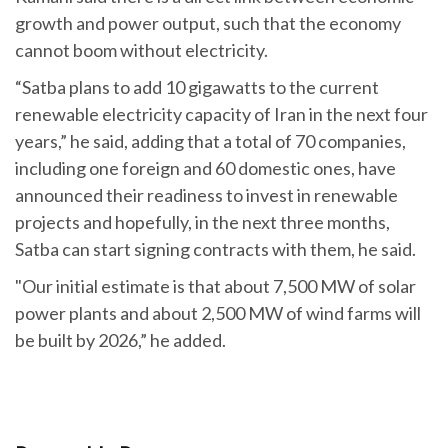
growth and power output, such that the economy
cannot boom without electricity.
“Satba plans to add 10 gigawatts to the current
renewable electricity capacity of Iran in the next four
years,” he said, adding that a total of 70 companies,
including one foreign and 60 domestic ones, have
announced their readiness to invest in renewable
projects and hopefully, in the next three months,
Satba can start signing contracts with them, he said.
"Our initial estimate is that about 7,500 MW of solar
power plants and about 2,500 MW of wind farms will
be built by 2026,” he added.