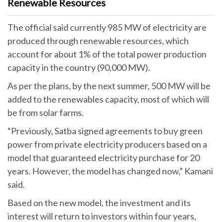
Renewable Resources
The official said currently 985 MW of electricity are
produced through renewable resources, which
account for about 1% of the total power production
capacity in the country (90,000 MW).
As per the plans, by the next summer, 500 MW will be
added to the renewables capacity, most of which will
be from solar farms.
“Previously, Satba signed agreements to buy green
power from private electricity producers based on a
model that guaranteed electricity purchase for 20
years. However, the model has changed now,” Kamani
said.
Based on the new model, the investment and its
interest will return to investors within four years,