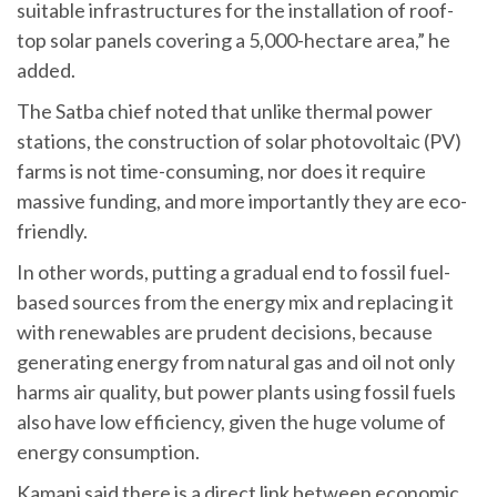
suitable infrastructures for the installation of roof-
top solar panels covering a 5,000-hectare area,” he
added.
The Satba chief noted that unlike thermal power
stations, the construction of solar photovoltaic (PV)
farms is not time-consuming, nor does it require
massive funding, and more importantly they are eco-
friendly.
In other words, putting a gradual end to fossil fuel-
based sources from the energy mix and replacing it
with renewables are prudent decisions, because
generating energy from natural gas and oil not only
harms air quality, but power plants using fossil fuels
also have low efficiency, given the huge volume of
energy consumption.
Kamani said there is a direct link between economic