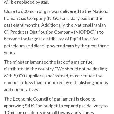
will be replaced by gas.
Close to 600mcm of gas was delivered to the National
Iranian Gas Company (NIGC) on a daily basis in the
past eight months. Additionally, the National Iranian
Oil Products Distribution Company (NIOPDC) is to
become the largest distributor of liquid fuels for
petroleum and diesel-powered cars by the next three
years.
The minister lamented the lack of a major fuel
distributor in the country. "We should not be dealing
with 5,000 suppliers, and instead, must reduce the
number to less than a hundred by establishing unions
and cooperatives."
The Economic Council of parliament is close to
approving $4 billion budget to expand gas delivery to
10 million residents in small towns and villages