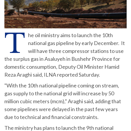
T
he oil ministry aims to launch the 10th
national gas pipeline by early December. It
will have three compressor stations to use
the surplus gas in Asaluyeh in Bushehr Province for
domestic consumption, Deputy Oil Minister Hamid
Reza Araghi said, ILNA reported Saturday.
"With the 10th national pipeline coming on stream,
gas supply to the national grid will increase by 50
million cubic meters (mcm)," Araghi said, adding that
some pipelines were delayed in the past few years
due to technical and financial constraints.
The ministry has plans to launch the 9th national