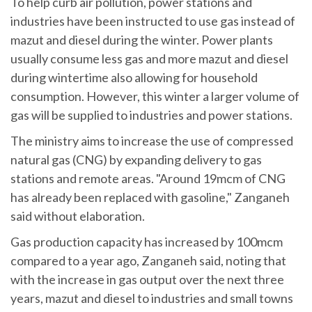
To help curb air pollution, power stations and
industries have been instructed to use gas instead of
mazut and diesel during the winter. Power plants
usually consume less gas and more mazut and diesel
during wintertime also allowing for household
consumption. However, this winter a larger volume of
gas will be supplied to industries and power stations.
The ministry aims to increase the use of compressed
natural gas (CNG) by expanding delivery to gas
stations and remote areas. "Around 19mcm of CNG
has already been replaced with gasoline," Zanganeh
said without elaboration.
Gas production capacity has increased by 100mcm
compared to a year ago, Zanganeh said, noting that
with the increase in gas output over the next three
years, mazut and diesel to industries and small towns