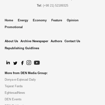
Tel:
(+98 21) 52189325
Home
Energy
Economy
Feature
Opinion
Promotional
About Us
Archive Newspaper
Authors
Contact Us
Republishing Guidlines
.
More from DEN Media Group:
Donya-e-Eqtesad Daily
Tejarat Farda
EghtesadNews
DEN Events