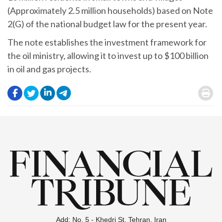
(Approximately 2.5 million households) based on Note
2(G) of the national budget law for the present year.
The note establishes the investment framework for
the oil ministry, allowing it to invest up to $100 billion
in oil and gas projects.
.
.
.
.
.
Add: No. 5 - Khedri St. Tehran, Iran