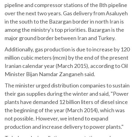
pipeline and compressor stations of the 8th pipeline
over the next two years. Gas delivery from Asaluyeh
in the south to the Bazargan border in north Iran is
among the ministry's top priorities. Bazargan is the
major ground border between Iran and Turkey.
Additionally, gas production is due to increase by 120
million cubic meters (mcm) by the end of the present
Iranian calendar year (March 2015), according to Oil
Minister Bijan Namdar Zanganeh said.
The minister urged distribution companies to sustain
their gas supplies during the winter and said, "Power
plants have demanded 12 billion liters of diesel since
the beginning of the year (March 2014), which was
not possible. However, we intend to expand
production and increase delivery to power plants."