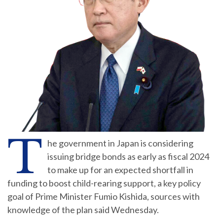
T
he government in Japan is considering
issuing bridge bonds as early as fiscal 2024
to make up for an expected shortfall in
funding to boost child-rearing support, a key policy
goal of Prime Minister Fumio Kishida, sources with
knowledge of the plan said Wednesday.