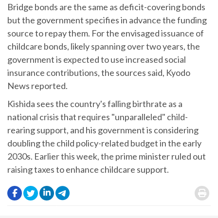
Bridge bonds are the same as deficit-covering bonds
but the government specifies in advance the funding
source to repay them. For the envisaged issuance of
childcare bonds, likely spanning over two years, the
government is expected to use increased social
insurance contributions, the sources said, Kyodo
News reported.
Kishida sees the country's falling birthrate as a
national crisis that requires "unparalleled" child-
rearing support, and his government is considering
doubling the child policy-related budget in the early
2030s. Earlier this week, the prime minister ruled out
raising taxes to enhance childcare support.
.
.
.
.
.