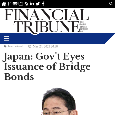
Us
ve
SS
linkedin
Twitter
Facebook
International
May 24, 2023 20:30
Japan: Gov't Eyes
Issuance of Bridge
Bonds