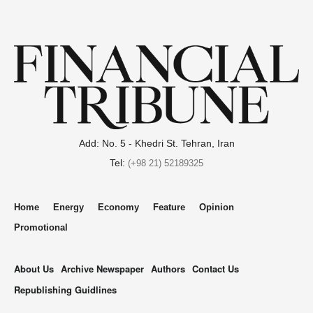
Add: No. 5 - Khedri St. Tehran, Iran
Tel:
(+98 21) 52189325
Home
Energy
Economy
Feature
Opinion
Promotional
About Us
Archive Newspaper
Authors
Contact Us
Republishing Guidlines