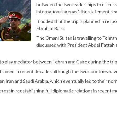
between the two leaderships to discuss
international arenas,” the statement r
It added that the trip is planned in respo
Ebrahim Raisi.
The Omani Sultan is travelling to Tehran 
discussed with President Abdel Fattah al
to play mediator between Tehran and Cairo during the tri
rained in recent decades although the two countries have
 Iran and Saudi Arabia, which eventually led to their norm
est in reestablishing full diplomatic relations in recent 