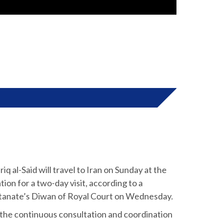
q al-Said will travel to Iran on Sunday at the
ion for a two-day visit, according to a
ltanate’s Diwan of Royal Court on Wednesday.
f the continuous consultation and coordination