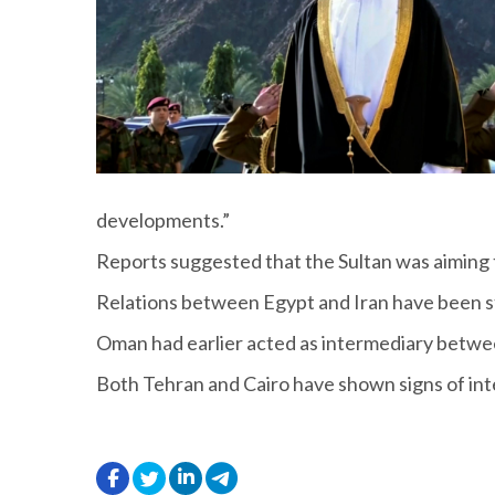
developments.”
Reports suggested that the Sultan was aiming 
Relations between Egypt and Iran have been st
Oman had earlier acted as intermediary between
Both Tehran and Cairo have shown signs of inter
.
.
.