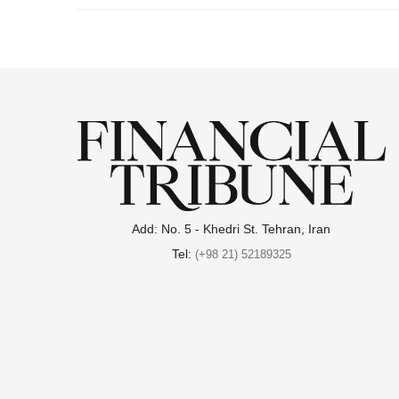
.
Add: No. 5 - Khedri St. Tehran, Iran
Tel:
(+98 21) 52189325