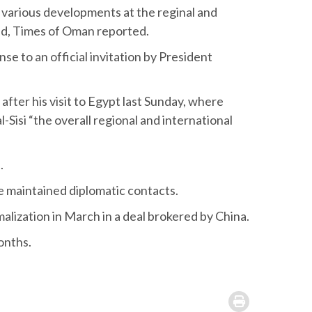
 various developments at the reginal and
ead, Times of Oman reported.
nse to an official invitation by President
after his visit to Egypt last Sunday, where
-Sisi “the overall regional and international
p.
 maintained diplomatic contacts.
alization in March in a deal brokered by China.
months.
.