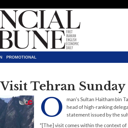
N
PROMOTIONAL
 Visit Tehran Sunday
O
man’s Sultan Haitham bin Tari
head of high-ranking delegat
statement issued by the su
“[The] visit comes within the context o