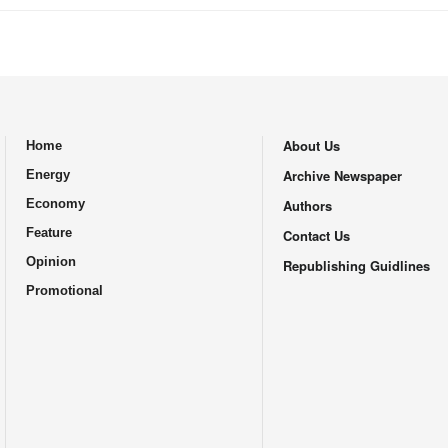
About Us
Home
.
Archive Newspaper
Energy
Economy
Authors
Feature
Contact Us
Opinion
Republishing Guidlines
Promotional