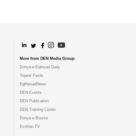
.
.
.
.
More from DEN Media Group:
Donya-e-Eqtesad Daily
Tejarat Farda
EghtesadNews
DEN Events
DEN Publication
DEN Training Center
Donya-e-Bourse
EcoIran TV