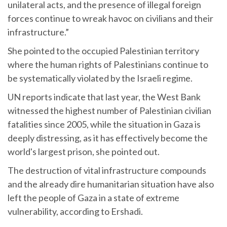
unilateral acts, and the presence of illegal foreign
forces continue to wreak havoc on civilians and their
infrastructure.”
She pointed to the occupied Palestinian territory
where the human rights of Palestinians continue to
be systematically violated by the Israeli regime.
UN reports indicate that last year, the West Bank
witnessed the highest number of Palestinian civilian
fatalities since 2005, while the situation in Gaza is
deeply distressing, as it has effectively become the
world's largest prison, she pointed out.
The destruction of vital infrastructure compounds
and the already dire humanitarian situation have also
left the people of Gaza in a state of extreme
vulnerability, according to Ershadi.