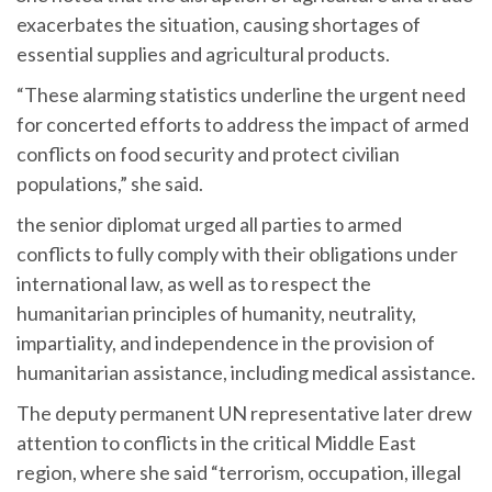
exacerbates the situation, causing shortages of
essential supplies and agricultural products.
“These alarming statistics underline the urgent need
for concerted efforts to address the impact of armed
conflicts on food security and protect civilian
populations,” she said.
the senior diplomat urged all parties to armed
conflicts to fully comply with their obligations under
international law, as well as to respect the
humanitarian principles of humanity, neutrality,
impartiality, and independence in the provision of
humanitarian assistance, including medical assistance.
The deputy permanent UN representative later drew
attention to conflicts in the critical Middle East
region, where she said “terrorism, occupation, illegal