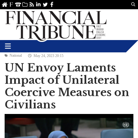
Us
ve
SS
linkedin
Twitter
Facebook
National
May 24, 2023 20:15
UN Envoy Laments
Impact of Unilateral
Coercive Measures on
Civilians