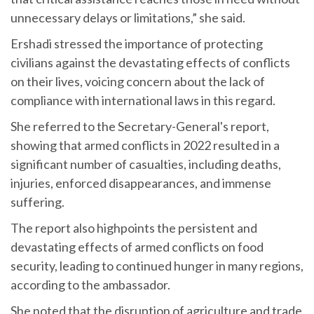
unnecessary delays or limitations,” she said.
Ershadi stressed the importance of protecting
civilians against the devastating effects of conflicts
on their lives, voicing concern about the lack of
compliance with international laws in this regard.
She referred to the Secretary-General's report,
showing that armed conflicts in 2022 resulted in a
significant number of casualties, including deaths,
injuries, enforced disappearances, and immense
suffering.
The report also highpoints the persistent and
devastating effects of armed conflicts on food
security, leading to continued hunger in many regions,
according to the ambassador.
She noted that the disruption of agriculture and trade