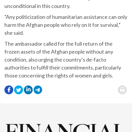
unconditional in this country.
“Any politicization of humanitarian assistance can only
harm the Afghan people who rely on it for survival,”
she said.
The ambassador called for the full return of the
frozen assets of the Afghan people without any
condition, also urging the country’s de-facto
authorities to fulfill their commitments, particularly
those concerning the rights of women and girls.
.
.
.
.
.