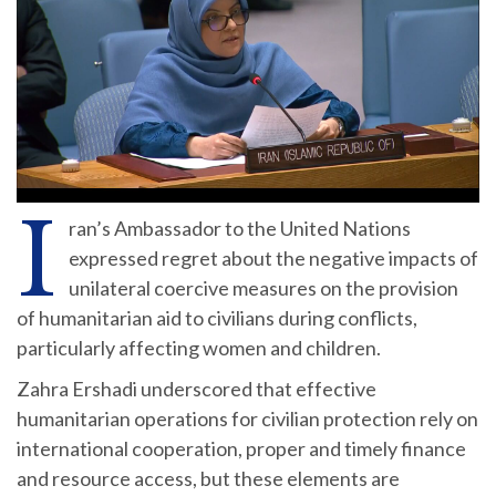
I
ran’s Ambassador to the United Nations
expressed regret about the negative impacts of
unilateral coercive measures on the provision
of humanitarian aid to civilians during conflicts,
particularly affecting women and children.
Zahra Ershadi underscored that effective
humanitarian operations for civilian protection rely on
international cooperation, proper and timely finance
and resource access, but these elements are