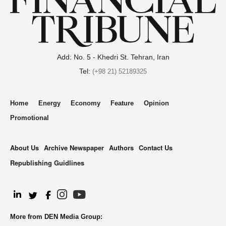
Add: No. 5 - Khedri St. Tehran, Iran
Tel:
(+98 21) 52189325
Home
Energy
Economy
Feature
Opinion
Promotional
About Us
Archive Newspaper
Authors
Contact Us
Republishing Guidlines
.
More from DEN Media Group: