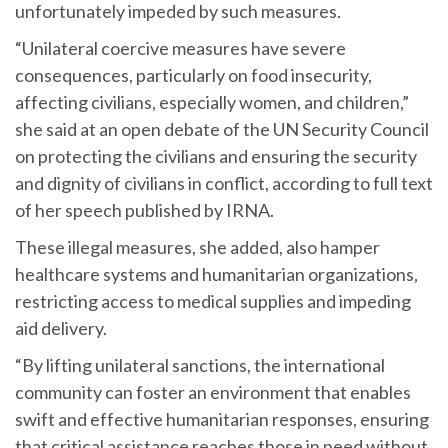
unfortunately impeded by such measures.
“Unilateral coercive measures have severe
consequences, particularly on food insecurity,
affecting civilians, especially women, and children,”
she said at an open debate of the UN Security Council
on protecting the civilians and ensuring the security
and dignity of civilians in conflict, according to full text
of her speech published by IRNA.
These illegal measures, she added, also hamper
healthcare systems and humanitarian organizations,
restricting access to medical supplies and impeding
aid delivery.
“By lifting unilateral sanctions, the international
community can foster an environment that enables
swift and effective humanitarian responses, ensuring
that critical assistance reaches those in need without