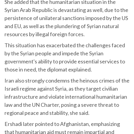
She added that the humanitarian situation in the
Syrian Arab Republic is devastating as well, due to the
persistence of unilateral sanctions imposed by the US
and EU, as well as the plundering of Syrian natural
resources by illegal foreign forces.
This situation has exacerbated the challenges faced
by the Syrian people and impede the Syrian
government's ability to provide essential services to
those in need, the diplomat explained.
Iran also strongly condemns the heinous crimes of the
Israeli regime against Syria, as they target civilian
infrastructure and violate international humanitarian
law and the UN Charter, posing a severe threat to
regional peace and stability, she said.
Ershadi later pointed to Afghanistan, emphasizing
that humanitarian aid must remain impartial and