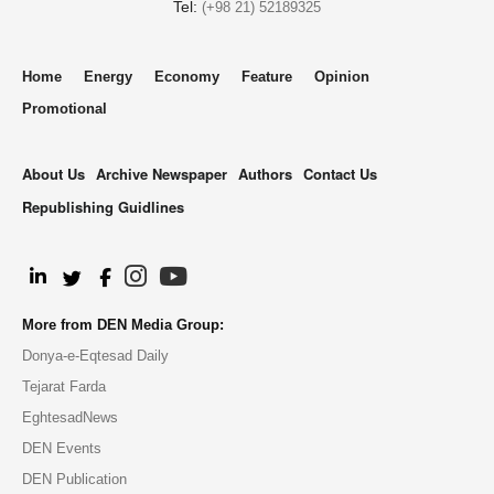
Tel:
(+98 21) 52189325
Home
Energy
Economy
Feature
Opinion
Promotional
About Us
Archive Newspaper
Authors
Contact Us
Republishing Guidlines
.
More from DEN Media Group:
Donya-e-Eqtesad Daily
Tejarat Farda
EghtesadNews
DEN Events
DEN Publication