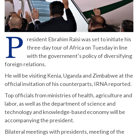
P
resident Ebrahim Raisi was set to initiate his
three-day tour of Africa on Tuesday in line
with the government’s policy of diversifying
foreign relations.
He will be visiting Kenia, Uganda and Zimbabwe at the
official invitation of his counterparts, IRNA reported.
Top officials from ministries of health, agriculture and
labor, as well as the department of science and
technology and knowledge-based economy will be
accompanying the president.
Bilateral meetings with presidents, meeting of the