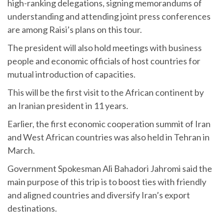
high-ranking delegations, signing memorandums of
understanding and attending joint press conferences
are among Raisi’s plans on this tour.
The president will also hold meetings with business
people and economic officials of host countries for
mutual introduction of capacities.
This will be the first visit to the African continent by
an Iranian president in 11 years.
Earlier, the first economic cooperation summit of Iran
and West African countries was also held in Tehran in
March.
Government Spokesman Ali Bahadori Jahromi said the
main purpose of this trip is to boost ties with friendly
and aligned countries and diversify Iran’s export
destinations.