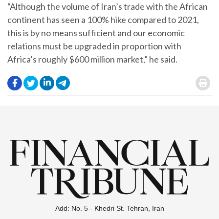
“Although the volume of Iran’s trade with the African
continent has seen a 100% hike compared to 2021,
this is by no means sufficient and our economic
relations must be upgraded in proportion with
Africa’s roughly $600 million market,” he said.
.
.
.
.
.
Add: No. 5 - Khedri St. Tehran, Iran