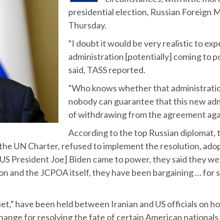
presidential election, Russian Foreign 
Thursday.
“I doubt it would be very realistic to ex
administration [potentially] coming to po
said, TASS reported.
“Who knows whether that administratio
nobody can guarantee that this new admi
of withdrawing from the agreement agai
According to the top Russian diplomat, 
 the UN Charter, refused to implement the resolution, adop
S President Joe] Biden came to power, they said they we
ution and the JCPOA itself, they have been bargaining … for
uiet,” have been held between Iranian and US officials on 
xchange for resolving the fate of certain American nationals