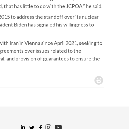
 that has little to do with the JCPOA,” he said.
015 to address the standoff over its nuclear
ent Biden has signaled his willingness to
ith Iran in Vienna since April 2021, seeking to
agreements over issues related to the
al, and provision of guarantees to ensure the
.
.
.
.
.