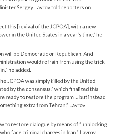
Minister Sergey Lavrov told reporters on
pect this [revival of the JCPOA], with a new
wer in the United States in a year’s time,” he
n will be Democratic or Republican. And
nistration would refrain from using the trick
n,” he added.
the JCPOA was simply killed by the United
ted by the consensus,” which finalized this
re ready to restore the program … but instead
 something extra from Tehran,” Lavrov
how to restore dialogue by means of “unblocking
 who face criminal charges in Iran,” Lavrov