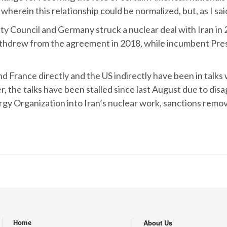
rein this relationship could be normalized, but, as I said,
 Council and Germany struck a nuclear deal with Iran in 2
drew from the agreement in 2018, while incumbent Presid
France directly and the US indirectly have been in talks w
r, the talks have been stalled since last August due to dis
rgy Organization into Iran’s nuclear work, sanctions remov
About Us
Home
.