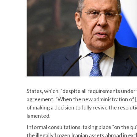
States, which, “despite all requirements under
agreement. “When the new administration of [U
of making a decision to fully revive the resol
lamented.
Informal consultations, taking place “on the q
the illegally frozen Iranian assets abroad in e