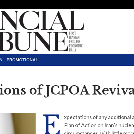
N
PROMOTIONAL
ions of JCPOA Reviva
E
xpectations of any additional
Plan of Action on Iran’s nucle
circumstances, with little mor