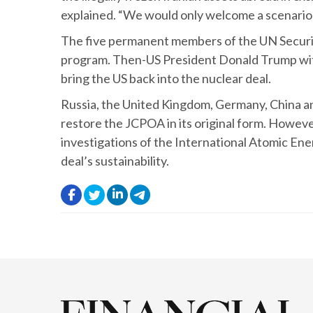
explained. “We would only welcome a scenario whe
The five permanent members of the UN Security
program. Then-US President Donald Trump with
bring the US back into the nuclear deal.
Russia, the United Kingdom, Germany, China and 
restore the JCPOA in its original form. Howeve
investigations of the International Atomic Ene
deal’s sustainability.
.
.
.
.