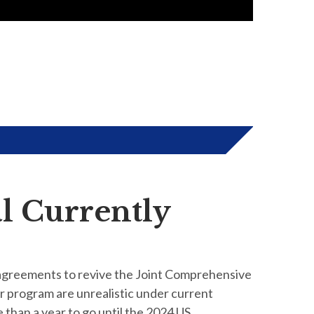
l Currently
 agreements to revive the Joint Comprehensive
ar program are unrealistic under current
e than a year to go until the 2024 US