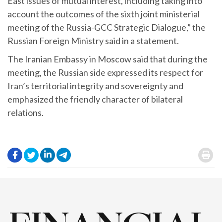
East issues of mutual interest, including taking into
account the outcomes of the sixth joint ministerial
meeting of the Russia-GCC Strategic Dialogue,” the
Russian Foreign Ministry said in a statement.
The Iranian Embassy in Moscow said that during the
meeting, the Russian side expressed its respect for
Iran’s territorial integrity and sovereignty and
emphasized the friendly character of bilateral
relations.
.
.
.
.
.