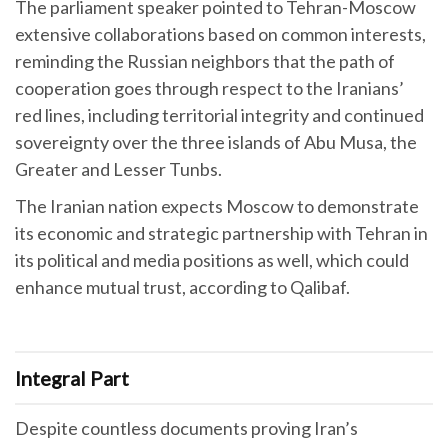
The parliament speaker pointed to Tehran-Moscow
extensive collaborations based on common interests,
reminding the Russian neighbors that the path of
cooperation goes through respect to the Iranians’
red lines, including territorial integrity and continued
sovereignty over the three islands of Abu Musa, the
Greater and Lesser Tunbs.
The Iranian nation expects Moscow to demonstrate
its economic and strategic partnership with Tehran in
its political and media positions as well, which could
enhance mutual trust, according to Qalibaf.
Integral Part
Despite countless documents proving Iran’s