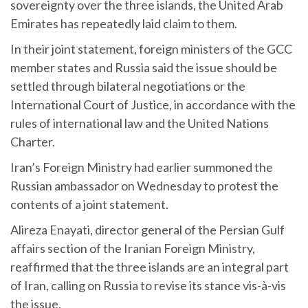
sovereignty over the three islands, the United Arab
Emirates has repeatedly laid claim to them.
In their joint statement, foreign ministers of the GCC
member states and Russia said the issue should be
settled through bilateral negotiations or the
International Court of Justice, in accordance with the
rules of international law and the United Nations
Charter.
Iran’s Foreign Ministry had earlier summoned the
Russian ambassador on Wednesday to protest the
contents of a joint statement.
Alireza Enayati, director general of the Persian Gulf
affairs section of the Iranian Foreign Ministry,
reaffirmed that the three islands are an integral part
of Iran, calling on Russia to revise its stance vis-à-vis
the issue.