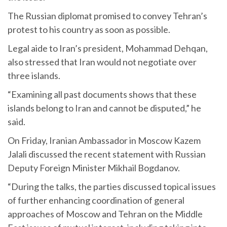
The Russian diplomat promised to convey Tehran’s
protest to his country as soon as possible.
Legal aide to Iran’s president, Mohammad Dehqan,
also stressed that Iran would not negotiate over
three islands.
“Examining all past documents shows that these
islands belong to Iran and cannot be disputed,” he
said.
On Friday, Iranian Ambassador in Moscow Kazem
Jalali discussed the recent statement with Russian
Deputy Foreign Minister Mikhail Bogdanov.
“During the talks, the parties discussed topical issues
of further enhancing coordination of general
approaches of Moscow and Tehran on the Middle