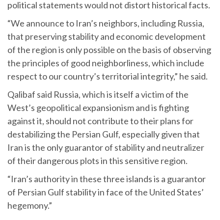
political statements would not distort historical facts.
“We announce to Iran’s neighbors, including Russia,
that preserving stability and economic development
of the region is only possible on the basis of observing
the principles of good neighborliness, which include
respect to our country’s territorial integrity,” he said.
Qalibaf said Russia, which is itself a victim of the
West’s geopolitical expansionism and is fighting
against it, should not contribute to their plans for
destabilizing the Persian Gulf, especially given that
Iran is the only guarantor of stability and neutralizer
of their dangerous plots in this sensitive region.
“Iran’s authority in these three islands is a guarantor
of Persian Gulf stability in face of the United States’
hegemony.”