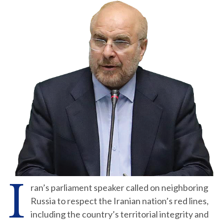
I
ran’s parliament speaker called on neighboring
Russia to respect the Iranian nation’s red lines,
including the country’s territorial integrity and