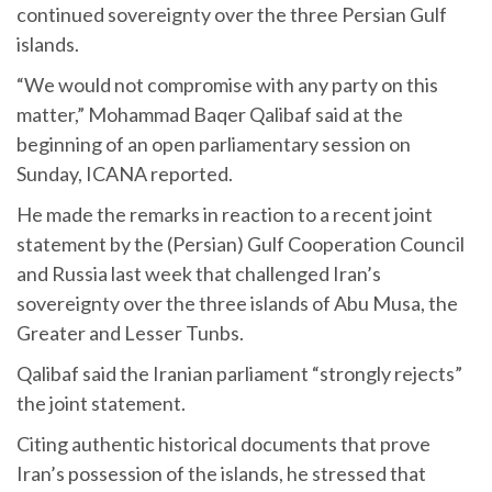
continued sovereignty over the three Persian Gulf
islands.
“We would not compromise with any party on this
matter,” Mohammad Baqer Qalibaf said at the
beginning of an open parliamentary session on
Sunday, ICANA reported.
He made the remarks in reaction to a recent joint
statement by the (Persian) Gulf Cooperation Council
and Russia last week that challenged Iran’s
sovereignty over the three islands of Abu Musa, the
Greater and Lesser Tunbs.
Qalibaf said the Iranian parliament “strongly rejects”
the joint statement.
Citing authentic historical documents that prove
Iran’s possession of the islands, he stressed that