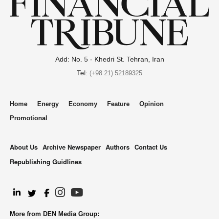
Add: No. 5 - Khedri St. Tehran, Iran
Tel:
(+98 21) 52189325
Home
Energy
Economy
Feature
Opinion
Promotional
About Us
Archive Newspaper
Authors
Contact Us
Republishing Guidlines
.
More from DEN Media Group: