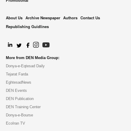
Promotional
About Us
Archive Newspaper
Authors
Contact Us
Republishing Guidlines
.
More from DEN Media Group:
Donya-e-Eqtesad Daily
Tejarat Farda
EghtesadNews
DEN Events
DEN Publication
DEN Training Center
Donya-e-Bourse
EcoIran TV