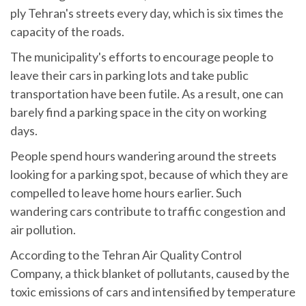
ply Tehran's streets every day, which is six times the
capacity of the roads.
The municipality's efforts to encourage people to
leave their cars in parking lots and take public
transportation have been futile. As a result, one can
barely find a parking space in the city on working
days.
People spend hours wandering around the streets
looking for a parking spot, because of which they are
compelled to leave home hours earlier. Such
wandering cars contribute to traffic congestion and
air pollution.
According to the Tehran Air Quality Control
Company, a thick blanket of pollutants, caused by the
toxic emissions of cars and intensified by temperature