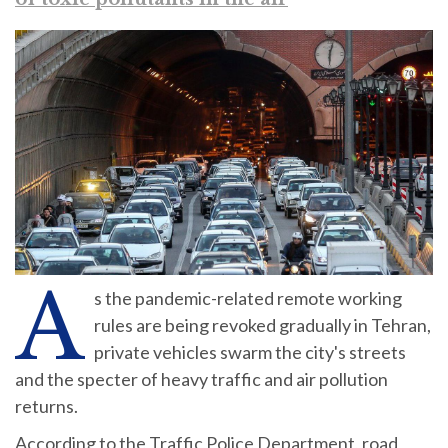
A
s the pandemic-related remote working
rules are being revoked gradually in Tehran,
private vehicles swarm the city's streets
and the specter of heavy traffic and air pollution
returns.
According to the Traffic Police Department, road