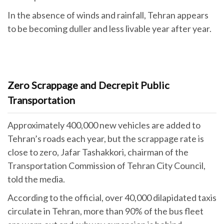
In the absence of winds and rainfall, Tehran appears
to be becoming duller and less livable year after year.
Zero Scrappage and Decrepit Public
Transportation
Approximately 400,000 new vehicles are added to
Tehran’s roads each year, but the scrappage rate is
close to zero, Jafar Tashakkori, chairman of the
Transportation Commission of Tehran City Council,
told the media.
According to the official, over 40,000 dilapidated taxis
circulate in Tehran, more than 90% of the bus fleet