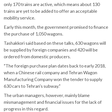
only 170 trains are active, which means about 130
trains are yet to be added to offer an acceptable
mobility service.
Early this month, the government promised to finance
the purchase of 1,050 wagons.
Tashakkori said based on these talks, 630 wagons will
be supplied by foreign companies and 420 will be
ordered from domestic producers.
“The foreign purchase plan dates back to early 2018,
when a Chinese rail company and Tehran Wagon
Manufacturing Company won the tender to supply
630 cars to Tehran's subway.”
The urban managers, however, mainly blame
mismanagement and financial issues for the lack of
progress in this regard.