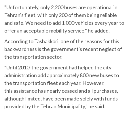
"Unfortunately, only 2,200 buses are operational in
Tehran's fleet, with only 200 of them being reliable
and safe. We need to add 1,000 vehicles every year to
offer an acceptable mobility service," he added.
According to Tashakkori, one of the reasons for this
backwardness is the government's recent neglect of
the transportation sector.
"Until 2010, the government had helped the city
administration add approximately 800 new buses to
the transportation fleet each year. However,
this assistance has nearly ceased and all purchases,
although limited, have been made solely with funds
provided by the Tehran Municipality," he said.