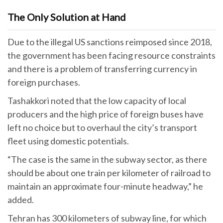
The Only Solution at Hand
Due to the illegal US sanctions reimposed since 2018,
the government has been facing resource constraints
and there is a problem of transferring currency in
foreign purchases.
Tashakkori noted that the low capacity of local
producers and the high price of foreign buses have
left no choice but to overhaul the city’s transport
fleet using domestic potentials.
“The case is the same in the subway sector, as there
should be about one train per kilometer of railroad to
maintain an approximate four-minute headway,” he
added.
Tehran has 300 kilometers of subway line, for which