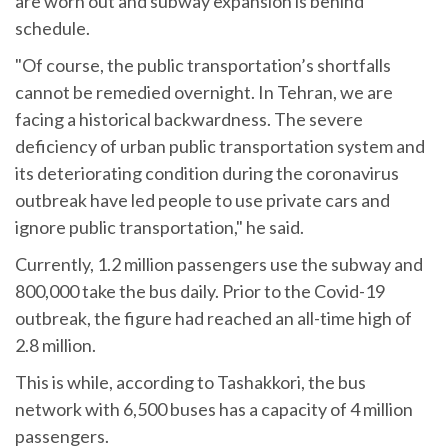
are worn out and subway expansion is behind
schedule.
"Of course, the public transportation’s shortfalls
cannot be remedied overnight. In Tehran, we are
facing a historical backwardness. The severe
deficiency of urban public transportation system and
its deteriorating condition during the coronavirus
outbreak have led people to use private cars and
ignore public transportation," he said.
Currently, 1.2 million passengers use the subway and
800,000 take the bus daily. Prior to the Covid-19
outbreak, the figure had reached an all-time high of
2.8 million.
This is while, according to Tashakkori, the bus
network with 6,500 buses has a capacity of 4 million
passengers.