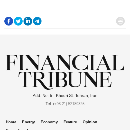
.
.
.
.
.
Add: No. 5 - Khedri St. Tehran, Iran
Tel:
(+98 21) 52189325
Home
Energy
Economy
Feature
Opinion