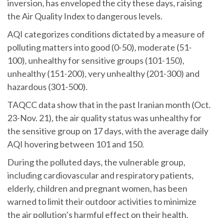
inversion, has enveloped the city these days, raising
the Air Quality Index to dangerous levels.
AQI categorizes conditions dictated by a measure of
polluting matters into good (0-50), moderate (51-
100), unhealthy for sensitive groups (101-150),
unhealthy (151-200), very unhealthy (201-300) and
hazardous (301-500).
TAQCC data show that in the past Iranian month (Oct.
23-Nov. 21), the air quality status was unhealthy for
the sensitive group on 17 days, with the average daily
AQI hovering between 101 and 150.
During the polluted days, the vulnerable group,
including cardiovascular and respiratory patients,
elderly, children and pregnant women, has been
warned to limit their outdoor activities to minimize
the air pollution’s harmful effect on their health.