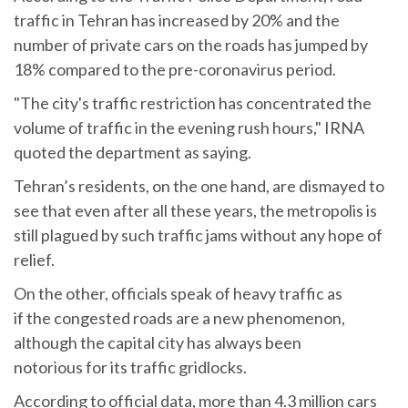
traffic in Tehran has increased by 20% and the
number of private cars on the roads has jumped by
18% compared to the pre-coronavirus period.
"The city's traffic restriction has concentrated the
volume of traffic in the evening rush hours," IRNA
quoted the department as saying.
Tehran’s residents, on the one hand, are dismayed to
see that even after all these years, the metropolis is
still plagued by such traffic jams without any hope of
relief.
On the other, officials speak of heavy traffic as
if the congested roads are a new phenomenon,
although the capital city has always been
notorious for its traffic gridlocks.
According to official data, more than 4.3 million cars