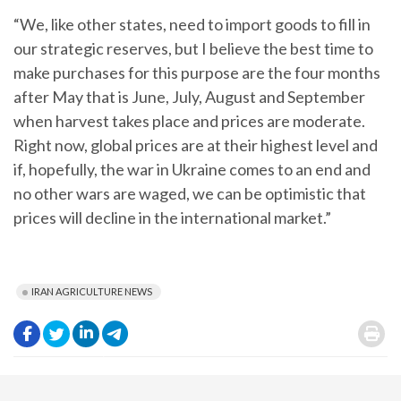
“We, like other states, need to import goods to fill in
our strategic reserves, but I believe the best time to
make purchases for this purpose are the four months
after May that is June, July, August and September
when harvest takes place and prices are moderate.
Right now, global prices are at their highest level and
if, hopefully, the war in Ukraine comes to an end and
no other wars are waged, we can be optimistic that
prices will decline in the international market.”
IRAN AGRICULTURE NEWS
.
.
.
.
.