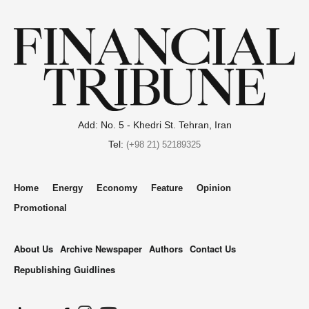
Add: No. 5 - Khedri St. Tehran, Iran
Tel:
(+98 21) 52189325
Home
Energy
Economy
Feature
Opinion
Promotional
About Us
Archive Newspaper
Authors
Contact Us
Republishing Guidlines