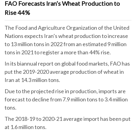
FAO Forecasts Iran’s Wheat Production to
Rise 44%
The Food and Agriculture Organization of the United
Nations expects Iran’s wheat production to increase
to 13 million tons in 2022 from an estimated 9 million
tons in 2021 to register a more than 44% rise.
In its biannual report on global food markets, FAO has
put the 2019-2020 average production of wheat in
Iran at 14.3 million tons.
Due to the projected rise in production, imports are
forecast to decline from 7.9 million tons to 3.4 million
tons.
The 2018-19 to 2020-21 average import has been put
at 1.6 million tons.