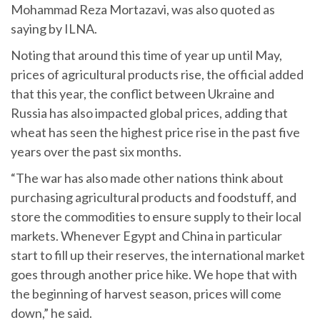
Mohammad Reza Mortazavi, was also quoted as
saying by ILNA.
Noting that around this time of year up until May,
prices of agricultural products rise, the official added
that this year, the conflict between Ukraine and
Russia has also impacted global prices, adding that
wheat has seen the highest price rise in the past five
years over the past six months.
“The war has also made other nations think about
purchasing agricultural products and foodstuff, and
store the commodities to ensure supply to their local
markets. Whenever Egypt and China in particular
start to fill up their reserves, the international market
goes through another price hike. We hope that with
the beginning of harvest season, prices will come
down,” he said.