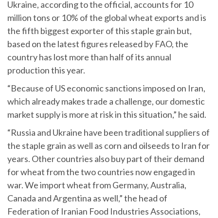
Ukraine, according to the official, accounts for 10
million tons or 10% of the global wheat exports and is
the fifth biggest exporter of this staple grain but,
based on the latest figures released by FAO, the
country has lost more than half of its annual
production this year.
“Because of US economic sanctions imposed on Iran,
which already makes trade a challenge, our domestic
market supply is more at risk in this situation,” he said.
“Russia and Ukraine have been traditional suppliers of
the staple grain as well as corn and oilseeds to Iran for
years. Other countries also buy part of their demand
for wheat from the two countries now engaged in
war. We import wheat from Germany, Australia,
Canada and Argentina as well,” the head of
Federation of Iranian Food Industries Associations,