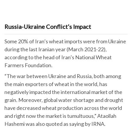
Russia-Ukraine Conflict’s Impact
Some 20% of Iran’s wheat imports were from Ukraine
during the last Iranian year (March 2021-22),
according to the head of Iran’s National Wheat
Farmers Foundation.
“The war between Ukraine and Russia, both among
the main exporters of wheat in the world, has
negatively impacted the international market of the
grain. Moreover, global water shortage and drought
have decreased wheat production across the world
and right now the market is tumultuous,” Ataollah
Hashemi was also quoted as saying by IRNA.