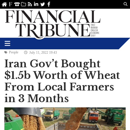
Us
ve
SS
linkedin
Twitter
Facebook
People
July 11, 2022 19:43
Iran Gov’t Bought
$1.5b Worth of Wheat
From Local Farmers
in 3 Months