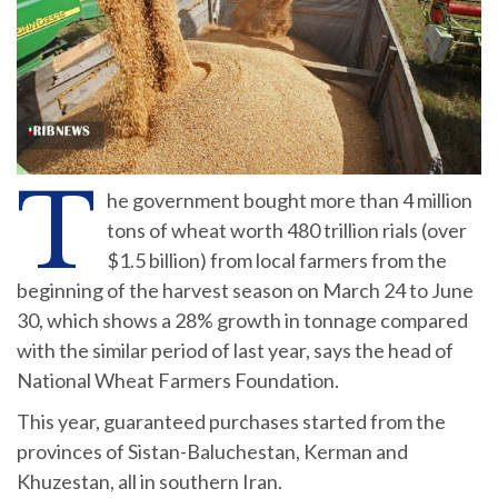
T
he government bought more than 4 million
tons of wheat worth 480 trillion rials (over
$1.5 billion) from local farmers from the
beginning of the harvest season on March 24 to June
30, which shows a 28% growth in tonnage compared
with the similar period of last year, says the head of
National Wheat Farmers Foundation.
This year, guaranteed purchases started from the
provinces of Sistan-Baluchestan, Kerman and
Khuzestan, all in southern Iran.