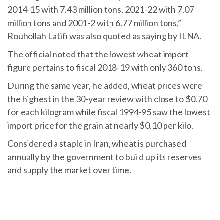
2014-15 with 7.43 million tons, 2021-22 with 7.07
million tons and 2001-2 with 6.77 million tons,”
Rouhollah Latifi was also quoted as saying by ILNA.
The official noted that the lowest wheat import
figure pertains to fiscal 2018-19 with only 360 tons.
During the same year, he added, wheat prices were
the highest in the 30-year review with close to $0.70
for each kilogram while fiscal 1994-95 saw the lowest
import price for the grain at nearly $0.10 per kilo.
Considered a staple in Iran, wheat is purchased
annually by the government to build up its reserves
and supply the market over time.