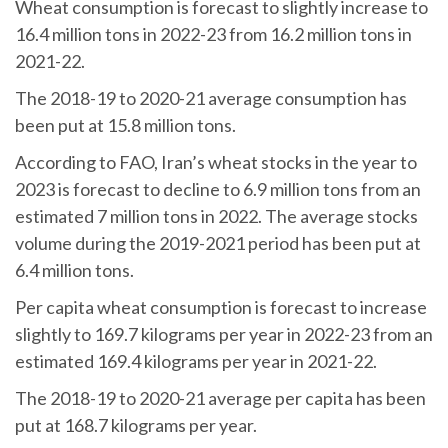
Wheat consumption is forecast to slightly increase to
16.4 million tons in 2022-23 from 16.2 million tons in
2021-22.
The 2018-19 to 2020-21 average consumption has
been put at 15.8 million tons.
According to FAO, Iran’s wheat stocks in the year to
2023 is forecast to decline to 6.9 million tons from an
estimated 7 million tons in 2022. The average stocks
volume during the 2019-2021 period has been put at
6.4 million tons.
Per capita wheat consumption is forecast to increase
slightly to 169.7 kilograms per year in 2022-23 from an
estimated 169.4 kilograms per year in 2021-22.
The 2018-19 to 2020-21 average per capita has been
put at 168.7 kilograms per year.