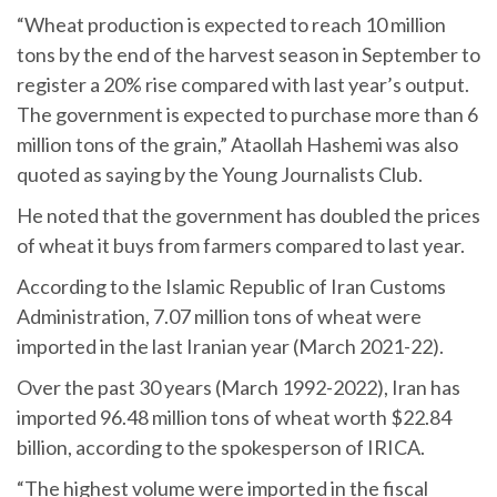
“Wheat production is expected to reach 10 million
tons by the end of the harvest season in September to
register a 20% rise compared with last year’s output.
The government is expected to purchase more than 6
million tons of the grain,” Ataollah Hashemi was also
quoted as saying by the Young Journalists Club.
He noted that the government has doubled the prices
of wheat it buys from farmers compared to last year.
According to the Islamic Republic of Iran Customs
Administration, 7.07 million tons of wheat were
imported in the last Iranian year (March 2021-22).
Over the past 30 years (March 1992-2022), Iran has
imported 96.48 million tons of wheat worth $22.84
billion, according to the spokesperson of IRICA.
“The highest volume were imported in the fiscal