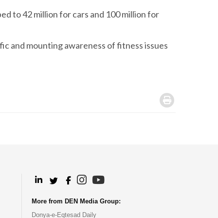
d to 42 million for cars and 100 million for
ffic and mounting awareness of fitness issues
.
.
.
.
.
More from DEN Media Group:
Donya-e-Eqtesad Daily