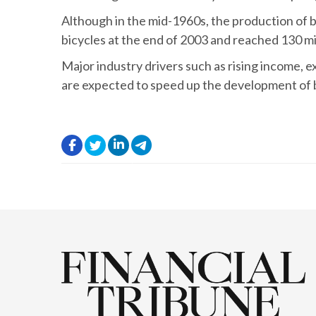
Although in the mid-1960s, the production of bic
bicycles at the end of 2003 and reached 130 mill
Major industry drivers such as rising income, 
are expected to speed up the development of bi
.
.
.
.