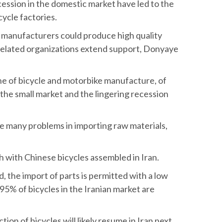
cession in the domestic market have led to the
cycle factories.
n manufacturers could produce high quality
 related organizations extend support, Donyaye
ine of bicycle and motorbike manufacture, of
 the small market and the lingering recession
ce many problems in importing raw materials,
h with Chinese bicycles assembled in Iran.
d, the import of parts is permitted with a low
 95% of bicycles in the Iranian market are
 of bicycles will likely resume in Iran next