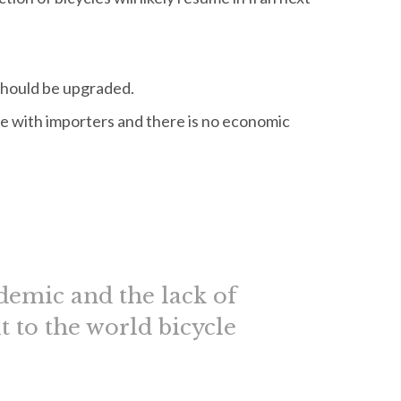
 should be upgraded.
e with importers and there is no economic
demic and the lack of
t to the world bicycle