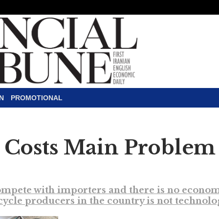
N
PROMOTIONAL
 Costs Main Problem 
ete with importers and there is no economic j
cle producers in the country is not technolo