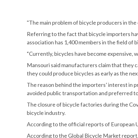
"The main problem of bicycle producers in the c
Referring to the fact that bicycle importers ha
association has 1,400 members in the field of b
“Currently, bicycles have become expensive, wh
Mansouri said manufacturers claim that they can
they could produce bicycles as early as the nex
The reason behind the importers’ interest in 
avoided public transportation and preferred to 
The closure of bicycle factories during the Cov
bicycle industry.
According to the official reports of European 
According to the Global Bicycle Market report, 