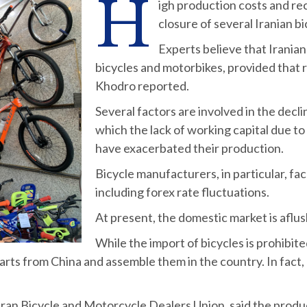
H
igh production costs and re
closure of several Iranian bi
Experts believe that Irania
bicycles and motorbikes, provided that
Khodro reported.
Several factors are involved in the decl
which the lack of working capital due to
have exacerbated their production.
Bicycle manufacturers, in particular, fa
including forex rate fluctuations.
At present, the domestic market is aflus
While the import of bicycles is prohibite
 parts from China and assemble them in the country. In fact,
Bicycle and Motorcycle Dealers Union, said the production