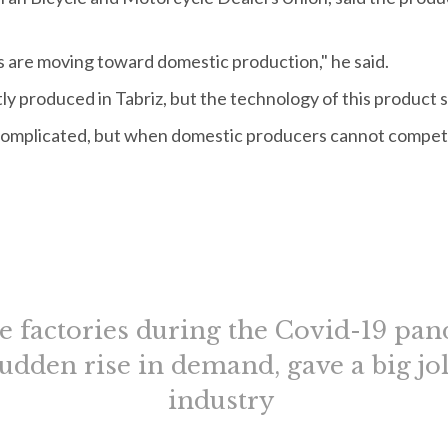
s are moving toward domestic production," he said.
ly produced in Tabriz, but the technology of this product
 complicated, but when domestic producers cannot compet
le factories during the Covid-19 pan
 sudden rise in demand, gave a big jol
industry