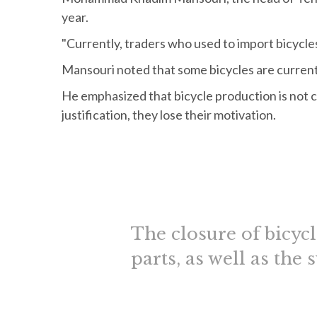
year.
"Currently, traders who used to import bicycle
Mansouri noted that some bicycles are current
He emphasized that bicycle production is not
justification, they lose their motivation.
The closure of bicyc
parts, as well as the