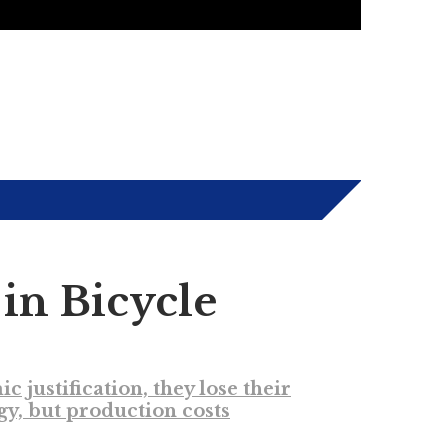
in Bicycle
ustification, they lose their
gy, but production costs