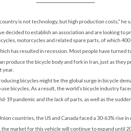
ountry is not technology, but high production costs," he s
ve decided to establish an association and are looking to pr
icycles, motorcycles and related spare parts, of which 400
ich has resulted in recession. Most people have turned to r
 produce the bicycle body and fork in Iran, just as they p
t year.
producing bicycles might be the global surge in bicycle d
use bicycles. As a result, the world's bicycle industry fac
id-19 pandemic and the lack of parts, as well as the sudden 
Union countries, the US and Canada faced a 30-63% rise in
the market for this vehicle will continue to expand until 2