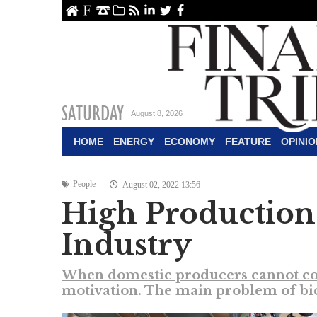
ome
About Us
Contact Us
Archive
RSS
linkedin
Twitter
Facebook
SATURDAY
August 8, 2026
HOME
ENERGY
ECONOMY
FEATURE
OPINIO
People
August 02, 2022 13:56
High Production
Industry
When domestic producers cannot comp
motivation. The main problem of bicy