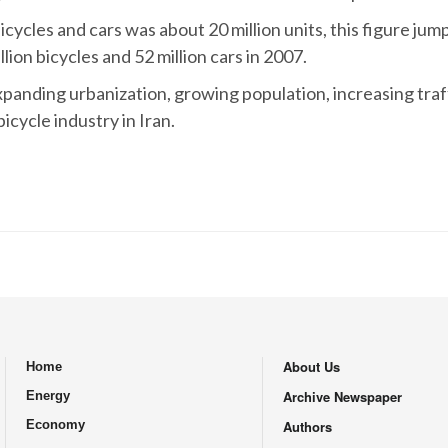
ycles and cars was about 20 million units, this figure jumpe
ion bicycles and 52 million cars in 2007.
expanding urbanization, growing population, increasing tra
cycle industry in Iran.
About Us
Home
.
Archive Newspaper
Energy
Economy
Authors