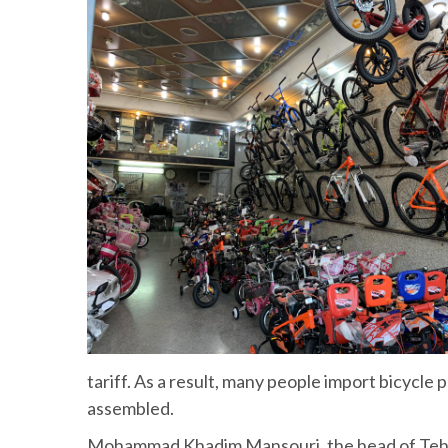
tariff. As a result, many people import bicycle
assembled.
Mohammad Khadim Mansouri, the head of Tehran 