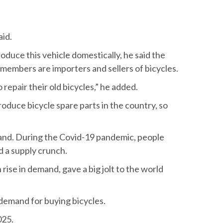
aid.
oduce this vehicle domestically, he said the
 members are importers and sellers of bicycles.
epair their old bicycles,” he added.
roduce bicycle spare parts in the country, so
emand. During the Covid-19 pandemic, people
ed a supply crunch.
rise in demand, gave a big jolt to the world
 demand for buying bicycles.
025.