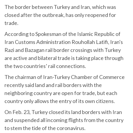
The border between Turkey and Iran, which was
closed after the outbreak, has only reopened for
trade.
According to Spokesman of the Islamic Republic of
Iran Customs Administration Rouhollah Latifi, Iran's
Razi and Bazagan rail border crossings with Turkey
are active and bilateral trade is taking place through
the two countries’ rail connections.
The chairman of Iran-Turkey Chamber of Commerce
recently said land and rail borders with the
neighboring country are open for trade, but each
country only allows the entry of its own citizens.
On Feb. 23, Turkey closed its land borders with Iran
and suspended all incoming flights from the country
to stem the tide of the coronavirus.