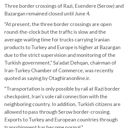
Three border crossings of Razi, Esendere (Serow) and
Bazargan remained closed until June 4.
“At present, the three border crossings are open
round-the-clock but the traffic is slow and the
average waiting time for trucks carrying Iranian
products to Turkey and Europe is higher at Bazargan
due to the strict supervision and monitoring of the
Turkish government,” Sa’adat Dehqan, chairman of
Iran-Turkey Chamber of Commerce, was recently
quoted as saying by Otaghiranonline.ir.
“Transportation is only possible by rail at Razi border
checkpoint, Iran’s sole rail connection with the
neighboring country. In addition, Turkish citizens are
allowed to pass through Serow border-crossing.
Exports to Turkey and European countries through
transshipment has become normal.”