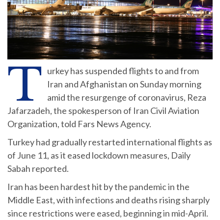
T
urkey has suspended flights to and from
Iran and Afghanistan on Sunday morning
amid the resurgenge of coronavirus, Reza
Jafarzadeh, the spokesperson of Iran Civil Aviation
Organization, told Fars News Agency.
Turkey had gradually restarted international flights as
of June 11, as it eased lockdown measures, Daily
Sabah reported.
Iran has been hardest hit by the pandemic in the
Middle East, with infections and deaths rising sharply
since restrictions were eased, beginning in mid-April.