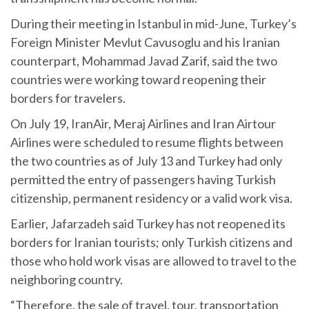
During their meeting in Istanbul in mid-June, Turkey’s
Foreign Minister Mevlut Cavusoglu and his Iranian
counterpart, Mohammad Javad Zarif, said the two
countries were working toward reopening their
borders for travelers.
On July 19, IranAir, Meraj Airlines and Iran Airtour
Airlines were scheduled to resume flights between
the two countries as of July 13 and Turkey had only
permitted the entry of passengers having Turkish
citizenship, permanent residency or a valid work visa.
Earlier, Jafarzadeh said Turkey has not reopened its
borders for Iranian tourists; only Turkish citizens and
those who hold work visas are allowed to travel to the
neighboring country.
“Therefore, the sale of travel, tour, transportation