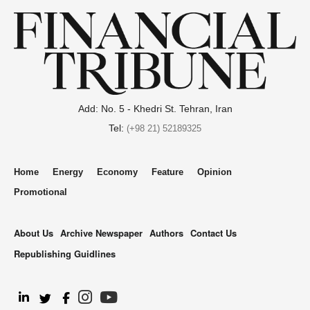
Add: No. 5 - Khedri St. Tehran, Iran
Tel:
(+98 21) 52189325
Home
Energy
Economy
Feature
Opinion
Promotional
About Us
Archive Newspaper
Authors
Contact Us
Republishing Guidlines
.