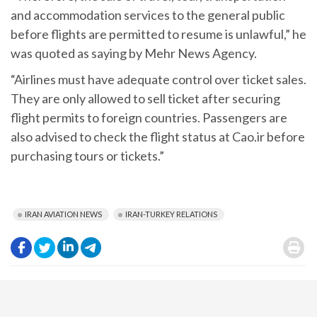
and accommodation services to the general public
before flights are permitted to resume is unlawful,” he
was quoted as saying by Mehr News Agency.
“Airlines must have adequate control over ticket sales.
They are only allowed to sell ticket after securing
flight permits to foreign countries. Passengers are
also advised to check the flight status at Cao.ir before
purchasing tours or tickets.”
IRAN AVIATION NEWS
IRAN-TURKEY RELATIONS
.
.
.
.
.