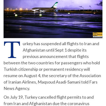
T
urkey has suspended all flights to Iran and
Afghanistan until Sept 1 despite its
previous announcement that flights
between the two countries for passengers who hold
Turkish citizenship or permanent residency will
resume on August 4, the secretary of the Association
of Iranian Airlines, Maqsoud Asadi-Samani told Fars
News Agency.
On July 19, Turkey cancelled flight permits to and
from Iran and Afghanistan due the coronavirus