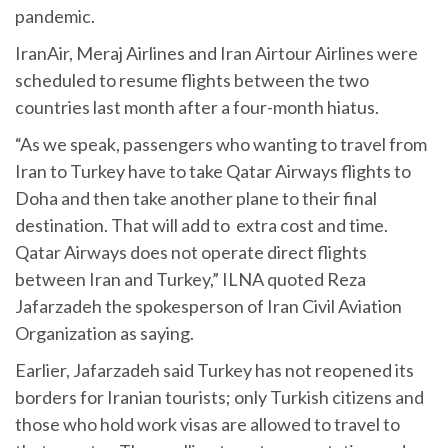
pandemic.
IranAir, Meraj Airlines and Iran Airtour Airlines were
scheduled to resume flights between the two
countries last month after a four-month hiatus.
“As we speak, passengers who wanting to travel from
Iran to Turkey have to take Qatar Airways flights to
Doha and then take another plane to their final
destination. That will add to extra cost and time.
Qatar Airways does not operate direct flights
between Iran and Turkey,” ILNA quoted Reza
Jafarzadeh the spokesperson of Iran Civil Aviation
Organization as saying.
Earlier, Jafarzadeh said Turkey has not reopened its
borders for Iranian tourists; only Turkish citizens and
those who hold work visas are allowed to travel to