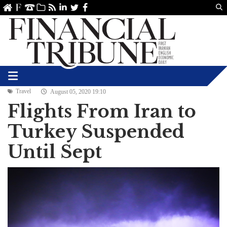
Us
ve
SS
linkedin
Twitter
Facebook
Travel
August 05, 2020 19:10
Flights From Iran to
Turkey Suspended
Until Sept