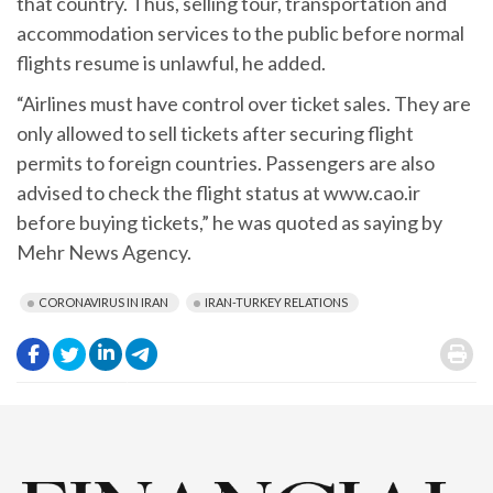
that country. Thus, selling tour, transportation and
accommodation services to the public before normal
flights resume is unlawful, he added.
“Airlines must have control over ticket sales. They are
only allowed to sell tickets after securing flight
permits to foreign countries. Passengers are also
advised to check the flight status at www.cao.ir
before buying tickets,” he was quoted as saying by
Mehr News Agency.
CORONAVIRUS IN IRAN
IRAN-TURKEY RELATIONS
.
.
.
.
.