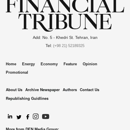
Add: No. 5 - Khedri St. Tehran, Iran
Tel:
(+98 21) 52189325
Home
Energy
Economy
Feature
Opinion
Promotional
About Us
Archive Newspaper
Authors
Contact Us
Republishing Guidlines
.
More from DEN Media Group: