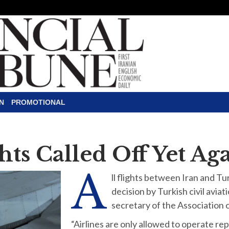
N
PROMOTIONAL
hts Called Off Yet Ag
A
ll flights between Iran and Tur
decision by Turkish civil avi
secretary of the Association of
“Airlines are only allowed to operate repa