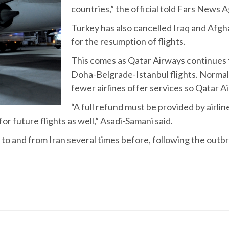
countries,” the official told Fars News 
Turkey has also cancelled Iraq and Afghan
for the resumption of flights.
This comes as Qatar Airways continues
Doha-Belgrade-Istanbul flights. Normal
fewer airlines offer services so Qatar 
“A full refund must be provided by airl
or future flights as well,” Asadi-Samani said.
to and from Iran several times before, following the outbre