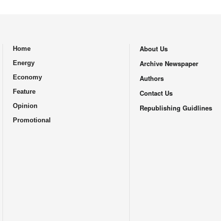
About Us
Home
.
Archive Newspaper
Energy
Economy
Authors
Feature
Contact Us
Opinion
Republishing Guidlines
Promotional