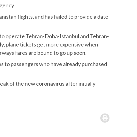
Agency.
istan flights, and has failed to provide a date
 to operate Tehran-Doha-Istanbul and Tehran-
ly, plane tickets get more expensive when
Airways fares are bound to go up soon.
ines to passengers who have already purchased
ak of the new coronavirus after initially
.