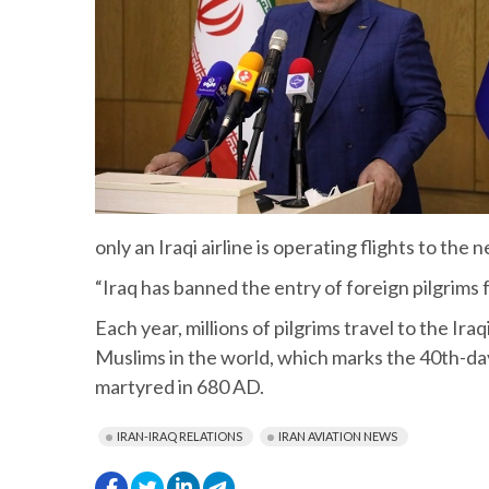
only an Iraqi airline is operating flights to th
“Iraq has banned the entry of foreign pilgrims
Each year, millions of pilgrims travel to the I
Muslims in the world, which marks the 40th-d
martyred in 680 AD.
IRAN-IRAQ RELATIONS
IRAN AVIATION NEWS
.
.
.