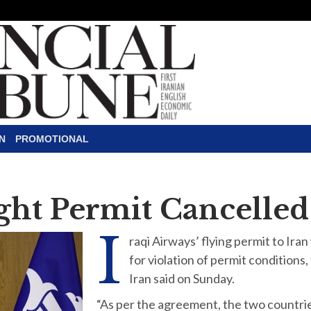
N
PROMOTIONAL
ight Permit Cancelled
I
raqi Airways’ flying permit to Iran
for violation of permit conditions,
Iran said on Sunday.
“As per the agreement, the two countrie