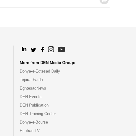
.
.
.
.
More from DEN Media Group:
Donya-e-Eqtesad Daily
Tejarat Farda
EghtesadNews
DEN Events
DEN Publication
DEN Training Center
Donya-e-Bourse
EcoIran TV