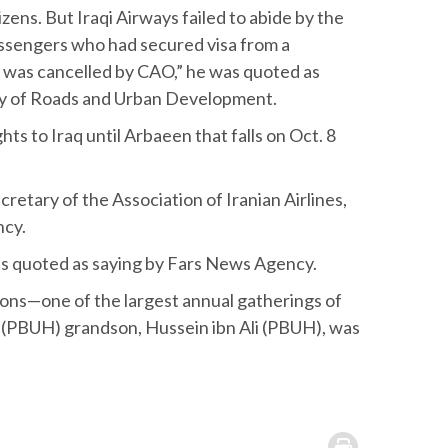
zens. But Iraqi Airways failed to abide by the
ssengers who had secured visa from a
t was cancelled by CAO,” he was quoted as
stry of Roads and Urban Development.
hts to Iraq until Arbaeen that falls on Oct. 8
etary of the Association of Iranian Airlines,
ncy.
was quoted as saying by Fars News Agency.
tions—one of the largest annual gatherings of
 (PBUH) grandson, Hussein ibn Ali (PBUH), was
.