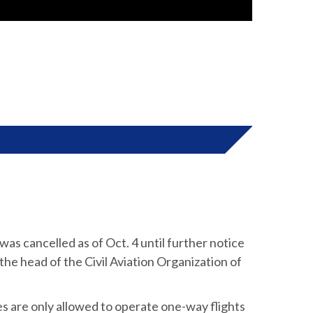
 was cancelled as of Oct. 4 until further notice
 the head of the Civil Aviation Organization of
s are only allowed to operate one-way flights