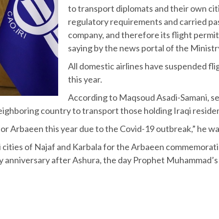
to transport diplomats and their own citi
regulatory requirements and carried pa
company, and therefore its flight permi
saying by the news portal of the Mini
All domestic airlines have suspended flig
this year.
According to Maqsoud Asadi-Samani, secr
e neighboring country to transport those holding Iraqi reside
 for Arbaeen this year due to the Covid-19 outbreak,” he 
raqi cities of Najaf and Karbala for the Arbaeen commemora
ay anniversary after Ashura, the day Prophet Muhammad’s