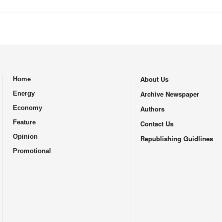
About Us
Home
.
Archive Newspaper
Energy
Economy
Authors
Feature
Contact Us
Opinion
Republishing Guidlines
Promotional