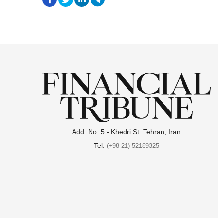
.
Add: No. 5 - Khedri St. Tehran, Iran
Tel:
(+98 21) 52189325