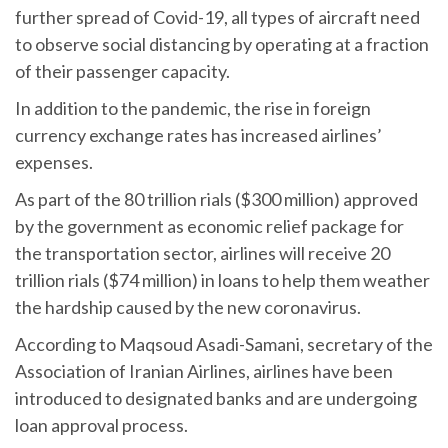
further spread of Covid-19, all types of aircraft need
to observe social distancing by operating at a fraction
of their passenger capacity.
In addition to the pandemic, the rise in foreign
currency exchange rates has increased airlines’
expenses.
As part of the 80 trillion rials ($300 million) approved
by the government as economic relief package for
the transportation sector, airlines will receive 20
trillion rials ($74 million) in loans to help them weather
the hardship caused by the new coronavirus.
According to Maqsoud Asadi-Samani, secretary of the
Association of Iranian Airlines, airlines have been
introduced to designated banks and are undergoing
loan approval process.