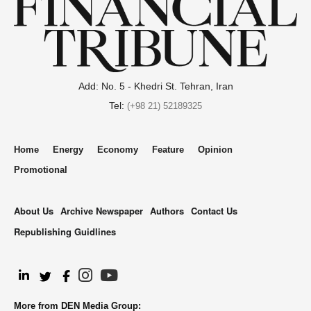
Add: No. 5 - Khedri St. Tehran, Iran
Tel:
(+98 21) 52189325
Home
Energy
Economy
Feature
Opinion
Promotional
About Us
Archive Newspaper
Authors
Contact Us
Republishing Guidlines
.
More from DEN Media Group: