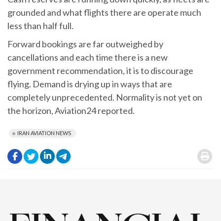
grounded and what flights there are operate much
less than half full.
Forward bookings are far outweighed by
cancellations and each time there is a new
government recommendation, it is to discourage
flying. Demand is drying up in ways that are
completely unprecedented. Normality is not yet on
the horizon, Aviation24 reported.
IRAN AVIATION NEWS
.
.
.
.
.