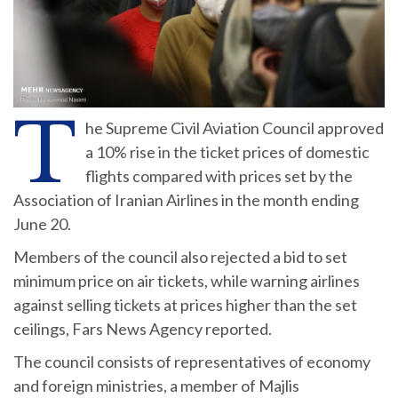
T
he Supreme Civil Aviation Council approved
a 10% rise in the ticket prices of domestic
flights compared with prices set by the
Association of Iranian Airlines in the month ending
June 20.
Members of the council also rejected a bid to set
minimum price on air tickets, while warning airlines
against selling tickets at prices higher than the set
ceilings, Fars News Agency reported.
The council consists of representatives of economy
and foreign ministries, a member of Majlis