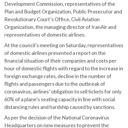
Development Commission, representatives of the
Plan and Budget Organization, Public Prosecutor and
Revolutionary Court’s Office, Civil Aviation
Organization, the managing director of IranAir and
representatives of domestic airlines.
At the council’s meeting on Saturday, representatives
of domestic airlines presented a report on the
financial situation of their companies and costs per
hour of domestic flights with regard to the increase in
foreign exchange rates, decline in the number of
flights and passengers due to the outbreak of
coronavirus, airlines’ obligation to sell tickets for only
60% of a plane’s seating capacity in line with social
distancing rules and hardship caused by sanctions.
As per the decision of the National Coronavirus
Headquarters on new measures to prevent the