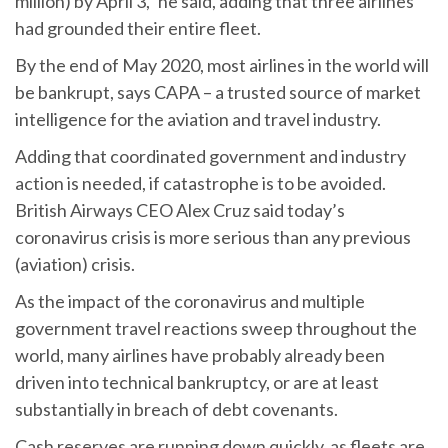
million) by April 3,” he said, adding that three airlines
had grounded their entire fleet.
By the end of May 2020, most airlines in the world will
be bankrupt, says CAPA – a trusted source of market
intelligence for the aviation and travel industry.
Adding that coordinated government and industry
action is needed, if catastrophe is to be avoided.
British Airways CEO Alex Cruz said today’s
coronavirus crisis is more serious than any previous
(aviation) crisis.
As the impact of the coronavirus and multiple
government travel reactions sweep throughout the
world, many airlines have probably already been
driven into technical bankruptcy, or are at least
substantially in breach of debt covenants.
Cash reserves are running down quickly, as fleets are