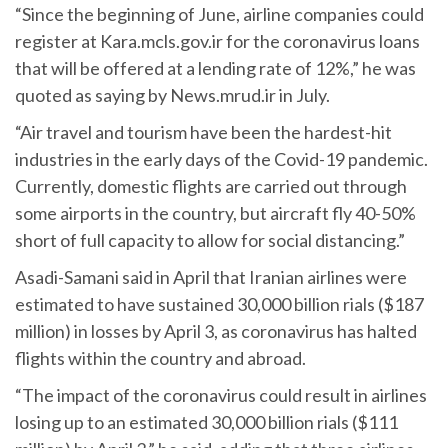
“Since the beginning of June, airline companies could
register at Kara.mcls.gov.ir for the coronavirus loans
that will be offered at a lending rate of 12%,” he was
quoted as saying by News.mrud.ir in July.
“Air travel and tourism have been the hardest-hit
industries in the early days of the Covid-19 pandemic.
Currently, domestic flights are carried out through
some airports in the country, but aircraft fly 40-50%
short of full capacity to allow for social distancing.”
Asadi-Samani said in April that Iranian airlines were
estimated to have sustained 30,000 billion rials ($187
million) in losses by April 3, as coronavirus has halted
flights within the country and abroad.
“The impact of the coronavirus could result in airlines
losing up to an estimated 30,000 billion rials ($111