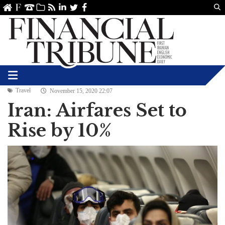
Us
ve
SS
linkedin
Twitter
Facebook
Travel
November 15, 2020 22:07
Iran: Airfares Set to
Rise by 10%