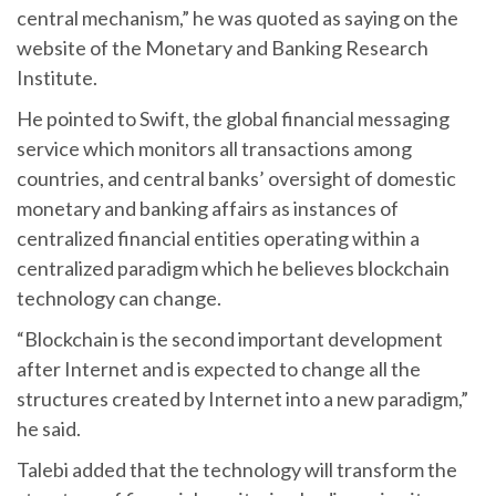
central mechanism,” he was quoted as saying on the
website of the Monetary and Banking Research
Institute.
He pointed to Swift, the global financial messaging
service which monitors all transactions among
countries, and central banks’ oversight of domestic
monetary and banking affairs as instances of
centralized financial entities operating within a
centralized paradigm which he believes blockchain
technology can change.
“Blockchain is the second important development
after Internet and is expected to change all the
structures created by Internet into a new paradigm,”
he said.
Talebi added that the technology will transform the