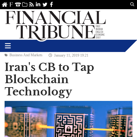
Us
ve
SS
linkedin
Twitter
Facebook
Business And Markets
January 11, 2019 19:21
Iran's CB to Tap
Blockchain
Technology