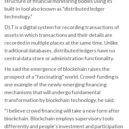
structure of financial monitoring bodies using its
built-in tool also known as “distributed ledger
technology.”
DLT is a digital system for recording transactions of
assets in which transactions and their details are
recorded in multiple places at the same time. Unlike
traditional databases, distributed ledgers have no
central data store or administration functionality.
He said the emergence of blockchain raises the
prospect of a “fascinating” world. Crowd-funding is
one example of the newly-emerging financing
mechanisms that will undergo fundamental
transformation by blockchain technology, he said.
“I believe crowd financing will take a new form after
blockchain. Blockchain employs supervisory tools
differently and people’s investment and participation