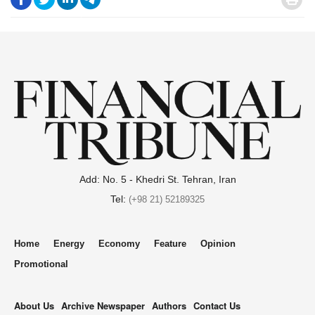
.
Add: No. 5 - Khedri St. Tehran, Iran
Tel:
(+98 21) 52189325
Home
Energy
Economy
Feature
Opinion
Promotional
About Us
Archive Newspaper
Authors
Contact Us