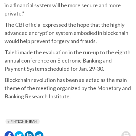
in a financial system will be more secure and more
private.”
The CBI official expressed the hope that the highly
advanced encryption system embodied in blockchain
would help prevent forgery and frauds.
Talebi made the evaluation in the run-up to the eighth
annual conference on Electronic Banking and
Payment System scheduled for Jan. 29-30.
Blockchain revolution has been selected as the main
theme of the meeting organized by the Monetary and
Banking Research Institute.
FINTECH IN IRAN
.
.
.
.