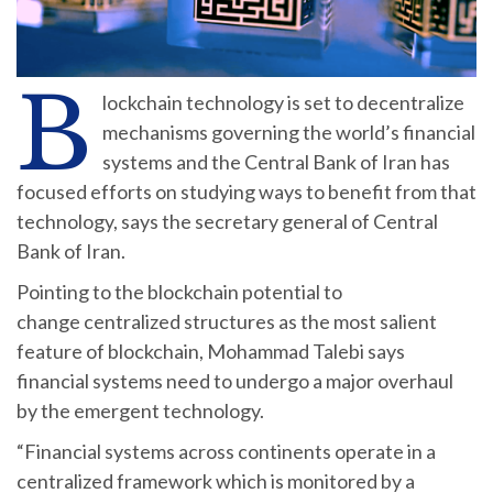
B
lockchain technology is set to decentralize
mechanisms governing the world’s financial
systems and the Central Bank of Iran has
focused efforts on studying ways to benefit from that
technology, says the secretary general of Central
Bank of Iran.
Pointing to the blockchain potential to
change centralized structures as the most salient
feature of blockchain, Mohammad Talebi says
financial systems need to undergo a major overhaul
by the emergent technology.
“Financial systems across continents operate in a
centralized framework which is monitored by a