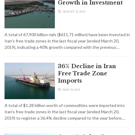
Growth in Investment
AUGUST 28,2019
A total of 67,900 billion rials ($611.71 million) have been invested in
Iran's free trade zones in the last fiscal year (ended March 20,
2019), indicating a 40% growth compared with the previous…
36% Decline in Iran
Free Trade Zone
Imports
MAY 04,2019
A total of $1.28 billion worth of commodities were imported into
Iran's free trade zones in the last fiscal year (ended March 20,
2019) to register a 36.4% decline compared to the year before.…