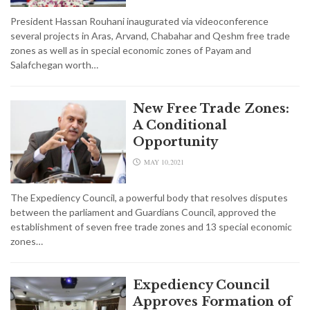
President Hassan Rouhani inaugurated via videoconference
several projects in Aras, Arvand, Chabahar and Qeshm free trade
zones as well as in special economic zones of Payam and
Salafchegan worth…
New Free Trade Zones:
A Conditional
Opportunity
MAY 10,2021
The Expediency Council, a powerful body that resolves disputes
between the parliament and Guardians Council, approved the
establishment of seven free trade zones and 13 special economic
zones…
Expediency Council
Approves Formation of