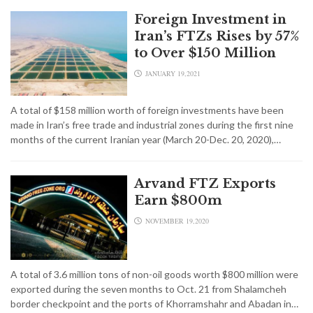
Foreign Investment in
Iran’s FTZs Rises by 57%
to Over $150 Million
JANUARY 19,2021
A total of $158 million worth of foreign investments have been
made in Iran’s free trade and industrial zones during the first nine
months of the current Iranian year (March 20-Dec. 20, 2020),…
Arvand FTZ Exports
Earn $800m
NOVEMBER 19,2020
A total of 3.6 million tons of non-oil goods worth $800 million were
exported during the seven months to Oct. 21 from Shalamcheh
border checkpoint and the ports of Khorramshahr and Abadan in…