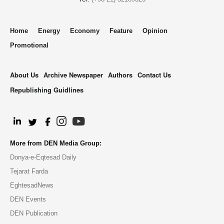
Home
Energy
Economy
Feature
Opinion
Promotional
About Us
Archive Newspaper
Authors
Contact Us
Republishing Guidlines
.
More from DEN Media Group:
Donya-e-Eqtesad Daily
Tejarat Farda
EghtesadNews
DEN Events
DEN Publication