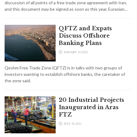
discussion of all points of a free trade zone agreement with Iran,
and this document may be signed as soon as this year, Eurasian…
QFTZ and Expats
Discuss Offshore
Banking Plans
JANUARY 10,2022
Qeshm Free Trade Zone (QFTZ) is in talks with two groups of
investors wanting to establish offshore banks, the caretaker of
the zone said.
20 Industrial Projects
Inaugurated in Aras
FTZ
JULY 26,2021