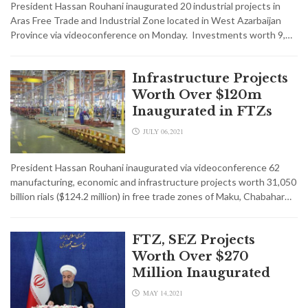
President Hassan Rouhani inaugurated 20 industrial projects in
Aras Free Trade and Industrial Zone located in West Azarbaijan
Province via videoconference on Monday. Investments worth 9,…
Infrastructure Projects
Worth Over $120m
Inaugurated in FTZs
JULY 06,2021
President Hassan Rouhani inaugurated via videoconference 62
manufacturing, economic and infrastructure projects worth 31,050
billion rials ($124.2 million) in free trade zones of Maku, Chabahar…
FTZ, SEZ Projects
Worth Over $270
Million Inaugurated
MAY 14,2021