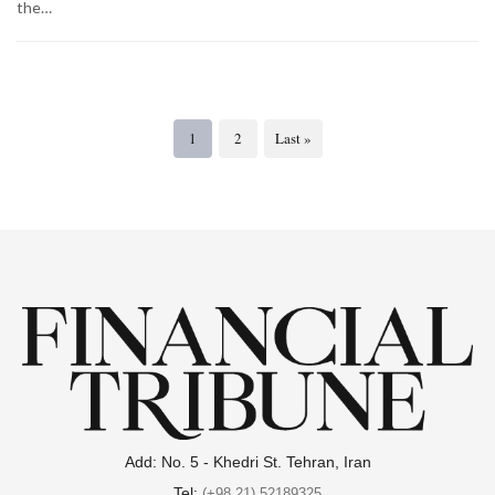
the…
1
2
Last »
Add: No. 5 - Khedri St. Tehran, Iran
Tel:
(+98 21) 52189325