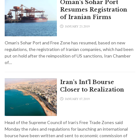
Oman's Sohar Port
Resumes Registration
of Iranian Firms
JANUARY 23,2019
Oman’s Sohar Port and Free Zone has resumed, based on new
regulations, the registration of Iranian companies, which had been
put on hold after the reimposition of US sanctions, Iran Chamber
of…
Iran's Int’l Bourse
Closer to Realization
JANUARY 07,2019
Head of the Supreme Council of Iran’s Free Trade Zones said
Monday the rules and regulations for launching an international
bourse have been written and sent to economic commission of