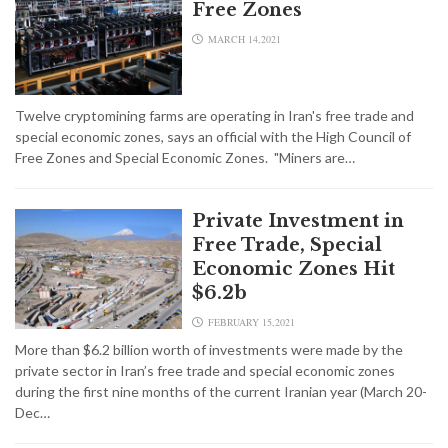
Free Zones
MARCH 14,2021
Twelve cryptomining farms are operating in Iran's free trade and
special economic zones, says an official with the High Council of
Free Zones and Special Economic Zones. "Miners are…
Private Investment in
Free Trade, Special
Economic Zones Hit
$6.2b
FEBRUARY 15,2021
More than $6.2 billion worth of investments were made by the
private sector in Iran’s free trade and special economic zones
during the first nine months of the current Iranian year (March 20-
Dec…