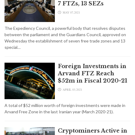
7 FTZs, 13 SEZs
MAY 07,2021
The Expediency Council, a powerful body that resolves disputes
between the parliament and the Guardians Council, approved on
Wednesday the establishment of seven free trade zones and 13
special…
Foreign Investments in
Arvand FTZ Reach
$52m in Fiscal 2020-21
APRIL 03,2021
A total of $52 million worth of foreign investments were made in
Arvand Free Zone in the last Iranian year (March 2020-21).
Cryptominers Active in