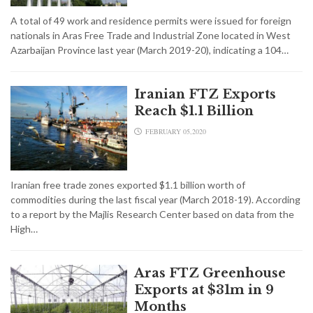
A total of 49 work and residence permits were issued for foreign
nationals in Aras Free Trade and Industrial Zone located in West
Azarbaijan Province last year (March 2019-20), indicating a 104…
Iranian FTZ Exports
Reach $1.1 Billion
FEBRUARY 05,2020
Iranian free trade zones exported $1.1 billion worth of
commodities during the last fiscal year (March 2018-19). According
to a report by the Majlis Research Center based on data from the
High…
Aras FTZ Greenhouse
Exports at $31m in 9
Months