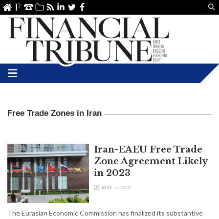
Us
ve
SS
linkedin
Twitter
Facebook
Free Trade Zones in Iran
Iran-EAEU Free Trade
Zone Agreement Likely
in 2023
MAY 13,2023
The Eurasian Economic Commission has finalized its substantive