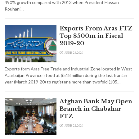
490% growth compared with 2013 when President Hassan
Rouhani…
Exports From Aras FTZ
Top $500m in Fiscal
2019-20
JUNE 28,2020
Exports form Aras Free Trade and Industrial Zone located in West
Azarbaijan Province stood at $518 million during the last Iranian
year (March 2019-20) to register a more than twofold (105…
Afghan Bank May Open
Branch in Chabahar
FTZ
JUNE 22,2020