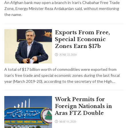
An Afghan bank may open a branch in Iran's Chabahar Free Trade
Zone, Energy Minister Reza Ardakanian said, without mentioning
the name.
Exports From Free,
Special Economic
Zones Earn $17b
JUNE 22,2020
A total of $17 billion worth of commodities were exported from
Iran’s free trade and special economic zones during the last fiscal
year (March 2019-20), according to the secretary of the High…
Work Permits for
Foreign Nationals in
Aras FTZ Double
MAY 01,2020