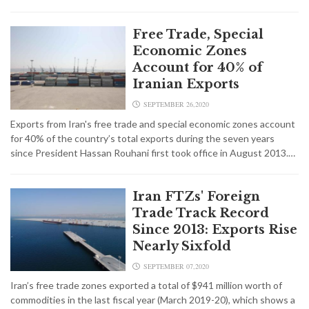
Free Trade, Special
Economic Zones
Account for 40% of
Iranian Exports
SEPTEMBER 26,2020
Exports from Iran's free trade and special economic zones account
for 40% of the country’s total exports during the seven years
since President Hassan Rouhani first took office in August 2013.…
Iran FTZs' Foreign
Trade Track Record
Since 2013: Exports Rise
Nearly Sixfold
SEPTEMBER 07,2020
Iran’s free trade zones exported a total of $941 million worth of
commodities in the last fiscal year (March 2019-20), which shows a