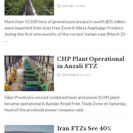
JANUARY 15,2020
More than 15,500 tons of greenhouse products worth $31 million
were exported from Aras Free Zone in West Azarbaijan Province
during the first nine months of the current Iranian year (March 21-
…
CHP Plant Operational
in Anzali FTZ
SEPTEMBER 01,2019
Gilan Province's second combined heat and power (CHP) plant
became operational in Bandar Anzali Free Trade Zone on Saturday,
head of the provincial power company said.
Iran FTZs See 40%