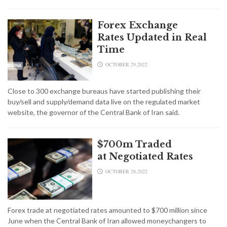
Forex Exchange
Rates Updated in Real
Time
OCTOBER 29,2022
Close to 300 exchange bureaus have started publishing their
buy/sell and supply/demand data live on the regulated market
website, the governor of the Central Bank of Iran said.
$700m Traded
at Negotiated Rates
OCTOBER 28,2022
Forex trade at negotiated rates amounted to $700 million since
June when the Central Bank of Iran allowed moneychangers to