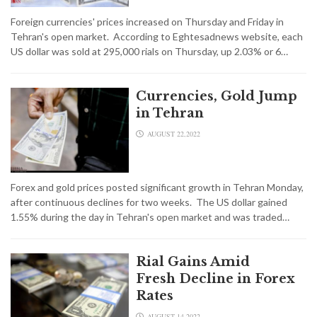
Foreign currencies' prices increased on Thursday and Friday in
Tehran's open market. According to Eghtesadnews website, each
US dollar was sold at 295,000 rials on Thursday, up 2.03% or 6…
Currencies, Gold Jump
in Tehran
AUGUST 22,2022
Forex and gold prices posted significant growth in Tehran Monday,
after continuous declines for two weeks. The US dollar gained
1.55% during the day in Tehran's open market and was traded…
Rial Gains Amid
Fresh Decline in Forex
Rates
AUGUST 14,2022