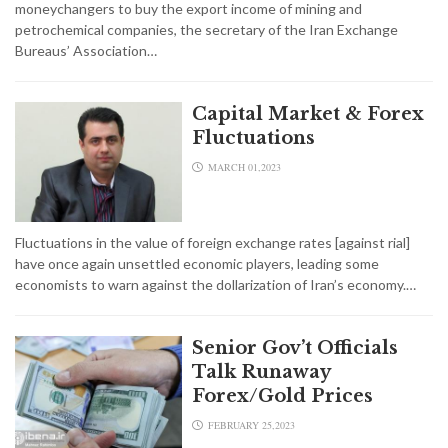
moneychangers to buy the export income of mining and
petrochemical companies, the secretary of the Iran Exchange
Bureaus’ Association…
Capital Market & Forex
Fluctuations
MARCH 01,2023
Fluctuations in the value of foreign exchange rates [against rial]
have once again unsettled economic players, leading some
economists to warn against the dollarization of Iran’s economy.…
Senior Gov’t Officials
Talk Runaway
Forex/Gold Prices
FEBRUARY 25,2023