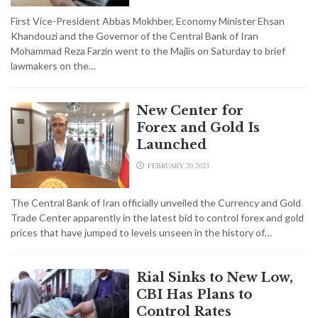
First Vice-President Abbas Mokhber, Economy Minister Ehsan
Khandouzi and the Governor of the Central Bank of Iran
Mohammad Reza Farzin went to the Majlis on Saturday to brief
lawmakers on the…
New Center for
Forex and Gold Is
Launched
FEBRUARY 20,2023
The Central Bank of Iran officially unveiled the Currency and Gold
Trade Center apparently in the latest bid to control forex and gold
prices that have jumped to levels unseen in the history of…
Rial Sinks to New Low,
CBI Has Plans to
Control Rates