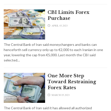
CBI Limits Forex
Purchase
APRIL 03,2023
The Central Bank of Iran said moneychangers and banks can
henceforth sell currency only up to €2,000 to each Iranian in one
year, lowering the cap from €5,000. Last month the CBI said
selected…
One More Step
Toward Restraining
Forex Rates
MARCH 05,2023
The Central Bank of Iran said it has allowed all authorized