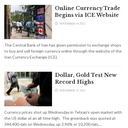
Online Currency Trade
Begins via ICE Website
NOVEMBER 04,2022
The Central Bank of Iran has given permission to exchange shops
to buy and sell foreign currency online through the website of the
Iran Currency Exchange (ICE).
Dollar, Gold Test New
Record Highs
NOVEMBER 02,2022
Currency prices shot up Wednesday in Tehran's open market with
the US dollar at an all-time high. The greenback was quoted at
344,400 rials on Wednesday, up 2.96% or 10,200 rials,…