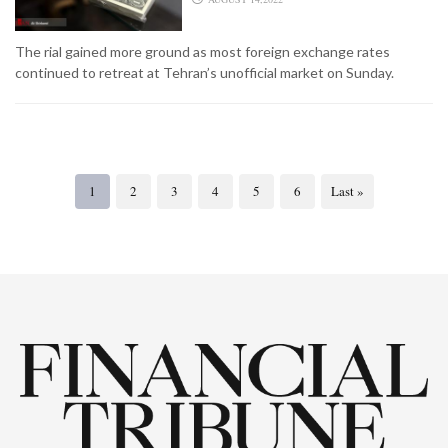
The rial gained more ground as most foreign exchange rates
continued to retreat at Tehran’s unofficial market on Sunday.
1
2
3
4
5
6
Last »