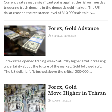
Currency rates made significant gains against the rial on Tuesday
triggering fresh demand in the domestic gold market. The US
dollar crossed the resistance level of 310,000 rials to buy…
Forex, Gold Advance
SEPTEMBER 04,2022
Forex rates opened trading week Saturday higher amid increasing
uncertainty about the future of the market. Gold followed suit.
The US dollar briefly inched above the critical 300-000-…
Forex, Gold
Move Higher in Tehran
AUGUST 27,2022