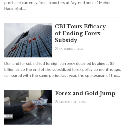
purchase currency from exporters at “agreed prices”. Mehdi
Hadinejad,…
CBI Touts Efficacy
of Ending Forex
Subsidy
OCTOBER 01,2022
Demand for subsidized foreign currency declined by almost $2
billion since the end of the subsidized forex policy six months ago,
compared with the same period last year, the spokesman of the…
Forex and Gold Jump
SEPTEMBER 13,2022