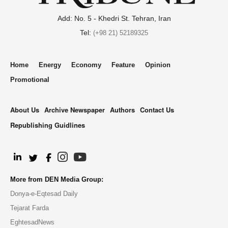
Add: No. 5 - Khedri St. Tehran, Iran
Tel:
(+98 21) 52189325
Home
Energy
Economy
Feature
Opinion
Promotional
About Us
Archive Newspaper
Authors
Contact Us
Republishing Guidlines
.
More from DEN Media Group:
Donya-e-Eqtesad Daily
Tejarat Farda
EghtesadNews