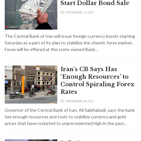
Start Dollar Bond Sale
NOVEMBER 15,2022
The Central Bank of Iran will issue foreign currency bonds starting
Saturday as a part of its plan to stabilize the chaotic forex market.
Forex will be offered at the state-owned Bank…
Iran's CB Says Has
‘Enough Resources’ to
Control Spiraling Forex
Rates
NOVEMBER 09,2022
Governor of the Central Bank of Iran, Ali Salehabadi, says the bank
has enough resources and tools to stabilize currency and gold
prices that have rocketed to unprecedented high in the past…