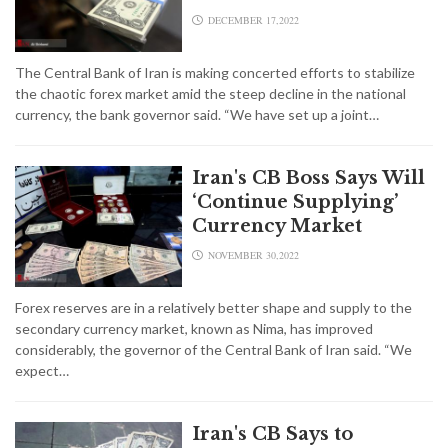
DECEMBER 17,2022
The Central Bank of Iran is making concerted efforts to stabilize
the chaotic forex market amid the steep decline in the national
currency, the bank governor said. “We have set up a joint…
Iran's CB Boss Says Will
‘Continue Supplying’
Currency Market
NOVEMBER 30,2022
Forex reserves are in a relatively better shape and supply to the
secondary currency market, known as Nima, has improved
considerably, the governor of the Central Bank of Iran said. “We
expect…
Iran's CB Says to