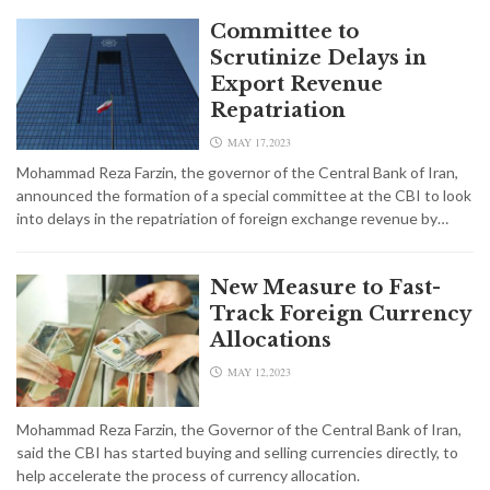
Committee to
Scrutinize Delays in
Export Revenue
Repatriation
MAY 17,2023
Mohammad Reza Farzin, the governor of the Central Bank of Iran,
announced the formation of a special committee at the CBI to look
into delays in the repatriation of foreign exchange revenue by…
New Measure to Fast-
Track Foreign Currency
Allocations
MAY 12,2023
Mohammad Reza Farzin, the Governor of the Central Bank of Iran,
said the CBI has started buying and selling currencies directly, to
help accelerate the process of currency allocation.