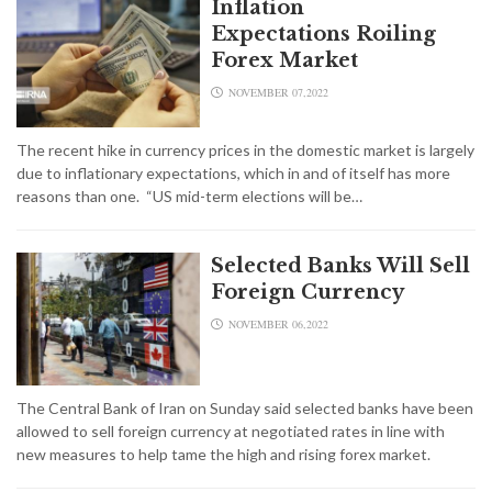
Inflation
Expectations Roiling
Forex Market
NOVEMBER 07,2022
The recent hike in currency prices in the domestic market is largely
due to inflationary expectations, which in and of itself has more
reasons than one. “US mid-term elections will be…
Selected Banks Will Sell
Foreign Currency
NOVEMBER 06,2022
The Central Bank of Iran on Sunday said selected banks have been
allowed to sell foreign currency at negotiated rates in line with
new measures to help tame the high and rising forex market.