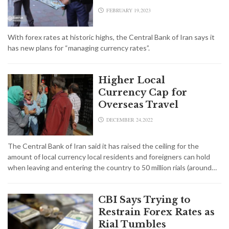
FEBRUARY 19,2023
With forex rates at historic highs, the Central Bank of Iran says it
has new plans for “managing currency rates”.
Higher Local
Currency Cap for
Overseas Travel
DECEMBER 24,2022
The Central Bank of Iran said it has raised the ceiling for the
amount of local currency local residents and foreigners can hold
when leaving and entering the country to 50 million rials (around…
CBI Says Trying to
Restrain Forex Rates as
Rial Tumbles