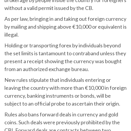
without a valid permit issued by the CB.
As per law, bringing in and taking out foreign currency
by mailing and shipping above €10,000 or equivalent is
illegal.
Holding or transporting forex by individuals beyond
the set limits is tantamount to contraband unless they
present a receipt showing the currency was bought
from an authorized exchange bureau.
New rules stipulate that individuals entering or
leaving the country with more than €10,000 in foreign
currency, banking instruments or bonds, will be
subject to an official probe to ascertain their origin.
Rules also bans forward deals in currency and gold
coins. Such deals were previously prohibited by the
CBI. Forward deals are contracts between two