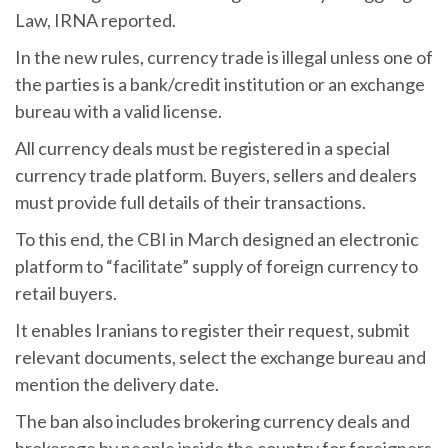
Law, IRNA reported.
In the new rules, currency trade is illegal unless one of
the parties is a bank/credit institution or an exchange
bureau with a valid license.
All currency deals must be registered in a special
currency trade platform. Buyers, sellers and dealers
must provide full details of their transactions.
To this end, the CBI in March designed an electronic
platform to “facilitate” supply of foreign currency to
retail buyers.
It enables Iranians to register their request, submit
relevant documents, select the exchange bureau and
mention the delivery date.
The ban also includes brokering currency deals and
brokerage by people inside the country for foreigners