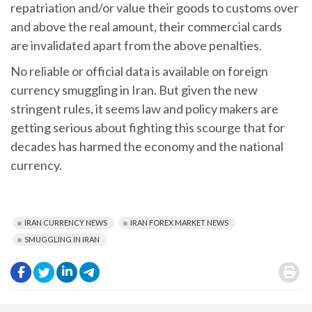
repatriation and/or value their goods to customs over
and above the real amount, their commercial cards
are invalidated apart from the above penalties.
No reliable or official data is available on foreign
currency smuggling in Iran. But given the new
stringent rules, it seems law and policy makers are
getting serious about fighting this scourge that for
decades has harmed the economy and the national
currency.
IRAN CURRENCY NEWS
IRAN FOREX MARKET NEWS
SMUGGLING IN IRAN
.
.
.
.
.