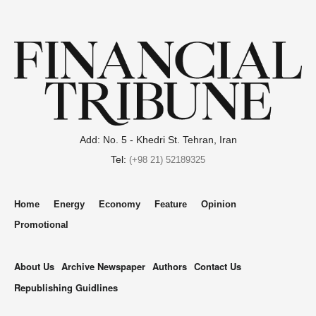
Add: No. 5 - Khedri St. Tehran, Iran
Tel:
(+98 21) 52189325
Home
Energy
Economy
Feature
Opinion
Promotional
About Us
Archive Newspaper
Authors
Contact Us
Republishing Guidlines