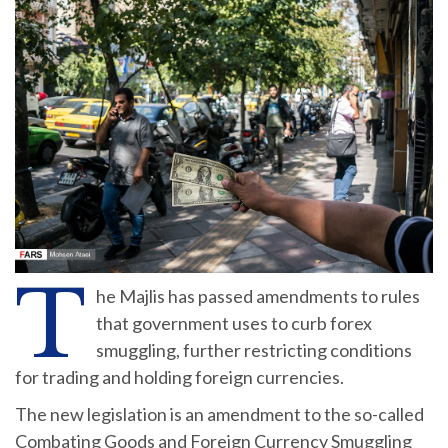
T
he Majlis has passed amendments to rules
that government uses to curb forex
smuggling, further restricting conditions
for trading and holding foreign currencies.
The new legislation is an amendment to the so-called
Combating Goods and Foreign Currency Smuggling