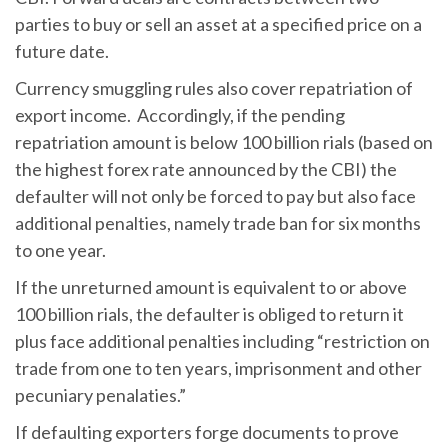
parties to buy or sell an asset at a specified price on a
future date.
Currency smuggling rules also cover repatriation of
export income. Accordingly, if the pending
repatriation amount is below 100 billion rials (based on
the highest forex rate announced by the CBI) the
defaulter will not only be forced to pay but also face
additional penalties, namely trade ban for six months
to one year.
If the unreturned amount is equivalent to or above
100 billion rials, the defaulter is obliged to return it
plus face additional penalties including “restriction on
trade from one to ten years, imprisonment and other
pecuniary penalaties.”
If defaulting exporters forge documents to prove